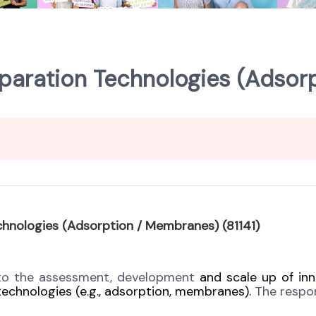
paration Technologies (Adsor
chnologies (Adsorption / Membranes) (81141)
 to the assessment, development
and scale
up of inn
 technologies (e.g., adsorption, membranes).
The respons