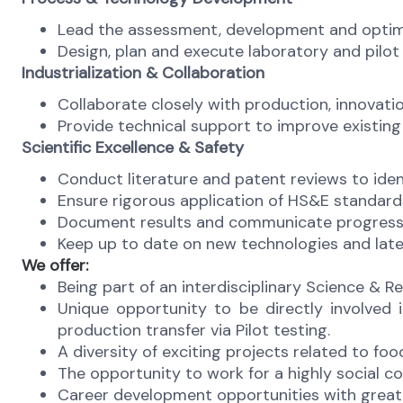
Lead the assessment, development and optimiz
Design, plan and execute laboratory and pilot
Industrialization & Collaboration
Collaborate closely with production, innovatio
Provide technical support to improve existing
Scientific Excellence & Safety
Conduct literature and patent reviews to ide
Ensure rigorous application of HS&E standard
Document results and communicate progress t
Keep up to date on new technologies and lates
We offer:
Being part of an interdisciplinary Science & R
Unique opportunity to be directly involved
production transfer via Pilot testing.
A diversity of exciting projects related to fo
The opportunity to work for a highly social c
Career development opportunities with great 