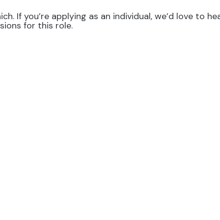
ch. If you’re applying as an individual, we’d love to 
ons for this role.