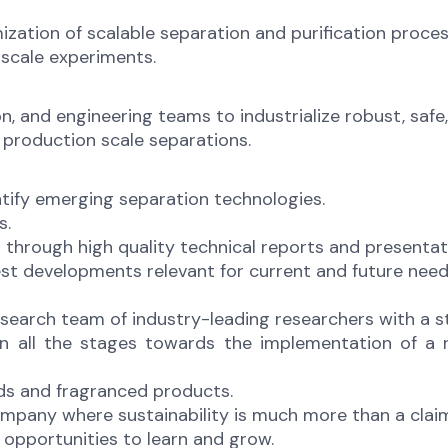
ation of scalable separation and purification proces
 scale experiments.
n, and engineering teams to industrialize robust, saf
 production scale separations.
ntify emerging separation technologies.
s.
hrough high quality technical reports and presentat
t developments relevant for current and future needs 
esearch team of industry-leading researchers with a s
 in all the stages towards the implementation of 
ods and fragranced products.
ompany where sustainability is much more than a clai
opportunities to learn and grow.