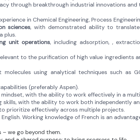
acy through breakthrough industrial innovations and 
xperience in Chemical Engineering, Process Engineering,
on sciences
, with demonstrated ability to translate
 plus.
ng unit operations
, including adsorption, , extracti
relevant to the purification of high value ingredients 
et molecules using analytical techniques such as G
apabilities (preferably Aspen).
mindset, with the ability to work effectively in a multi
g skills, with the ability to work both independently a
 prioritize effectively across multiple projects.
 English. Working knowledge of French is an advantage;
ns – we go beyond them.
, and a shared purpose: to bring progress to life.