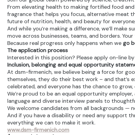
From elevating health to making fortified food and s
fragrance that helps you focus, alternative meat th
future of nutrition, health, and beauty for everyon
And while you’re making a difference, we’ll make su
move across businesses, teams, and borders. Your v
Because real progress only happens when we
go b
The application process
Interested in this position? Please apply on-line b
Inclusion, belonging and equal opportunity statem
At dsm-firmenich, we believe being a force for goo
themselves, they do their best work – and that’s exa
celebrated, and everyone has the chance to grow, c
We’re proud to be an equal opportunity employer, a
language and diverse interview panels to thoughtfu
We welcome candidates from all backgrounds — no m
And if you have a disability or need any support th
everything we can to make it work.
www.dsm-firmenich.com