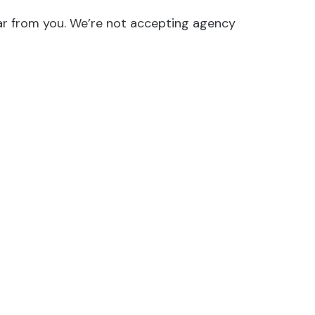
hear from you. We’re not accepting agency