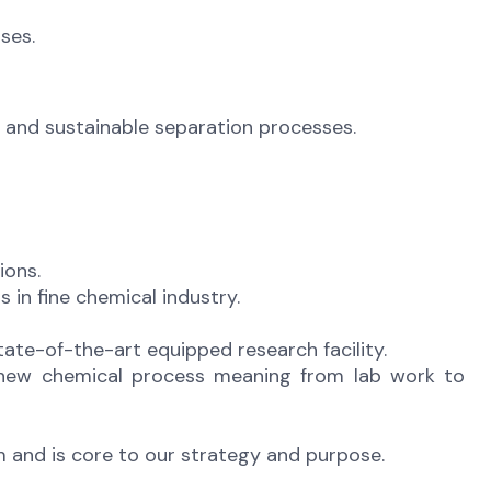
ses.
e, and sustainable separation processes.
ions.
in fine chemical industry.
tate-of-the-art equipped research facility.
a new chemical process meaning from lab work to
m and is core to our strategy and purpose.