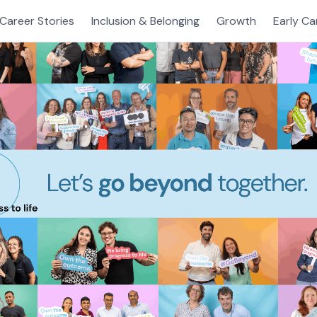
Career Stories
Inclusion & Belonging
Growth
Early Ca