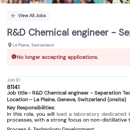
View All Jobs
R&D Chemical engineer - Se
La Plaine, Switzerland
No longer accepting applications.
Job ID
81141
Job title - R&D Chemical engineer - Separation Te
Location – La Plaine, Geneva, Switzerland (onsite)
Key Responsibilities:
In this role, you will
lead a laboratory dedicated
processes, with a strong focus on non-distillative
Process & Technology Development