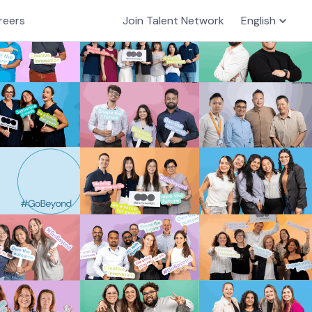
reers
Join Talent Network
English