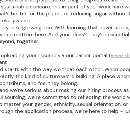
ustainable skincare, the impact of your work here will 
at’s better for the planet, or reducing sugar without l
e, everywhere.
re you’re growing too. With learning that never stops,
oice matters here. And your ideas? They’re essential 
eyond, together.
y uploading your resume via our career portal (
www. ds
ent
d starts with the way we treat each other. When peopl
ctly the kind of culture we’re building. A place where 
ontribute, and feel they belong.
nd we’re serious about making our hiring process as fa
l sourcing, we’re committed to reflecting the world w
atter your gender, ethnicity, sexual orientation, or 
rough the application process, we’re here to help – ju