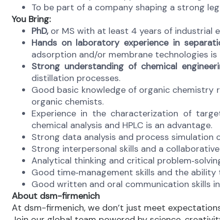
To be part of a company shaping a strong leg
You Bring:
PhD,
or MS with at least 4 years of industrial e
Hands on laboratory experience in separati
adsorption and/or membrane technologies is a
Strong understanding of chemical engineeri
distillation processes.
Good basic knowledge of organic chemistry
organic chemists.
Experience in the characterization of targ
chemical analysis and HPLC is an advantage.
Strong data analysis and process simulation c
Strong interpersonal skills and a collaborative 
Analytical thinking and critical problem‑solvin
Good time‑management skills and the ability to
Good written and oral communication skills in
About dsm-firmenich
At dsm-firmenich, we don’t just meet expectatio
Join our global team powered by science, creativity