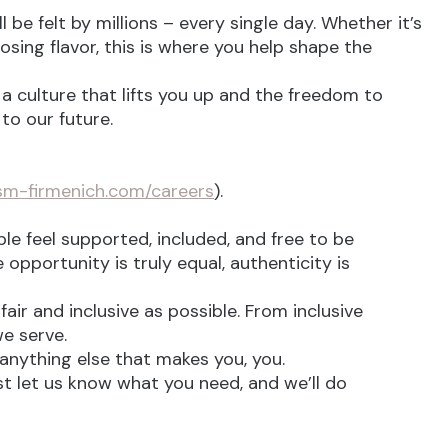
be felt by millions – every single day. Whether it’s
osing flavor, this is where you help shape the
 a culture that lifts you up and the freedom to
to our future.
m-firmenich.com/careers
).
e feel supported, included, and free to be
opportunity is truly equal, authenticity is
ir and inclusive as possible. From inclusive
e serve.
anything else that makes you, you.
st let us know what you need, and we’ll do