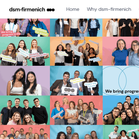
Home
Why dsm-firmenich
Single
Position