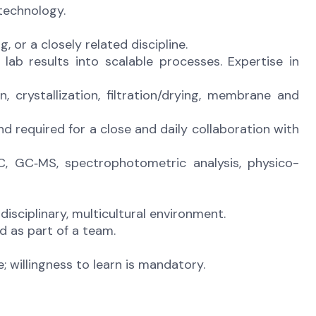
technology.
 or a closely related discipline.
 lab results into scalable processes. Expertise in
on, crystallization, filtration/drying, membrane and
and required for a close and daily collaboration with
C, GC‑MS, spectrophotometric analysis, physico-
disciplinary, multicultural environment.
nd as part of a team.
 willingness to learn is mandatory.