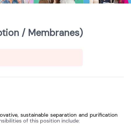
ption / Membranes)
ovative, sustainable separation and purification
ibilities of this position include: