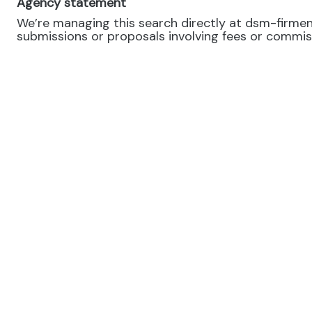
Agency statement
We’re managing this search directly at dsm-firmeni
submissions or proposals involving fees or commissi