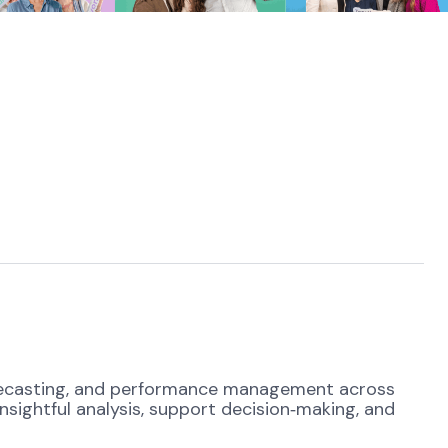
 forecasting, and performance management across
nsightful analysis, support decision
‑
making, and