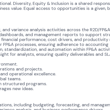
onal. Diversity, Equity & Inclusion is a shared respons
s value. Equal access to opportunities is a given, bel
g, and variance analysis activities across the R2D/FP&A
s, dashboards, and management reports to support str
financial performance, cost drivers, and productivity 
or FP&A processes, ensuring adherence to accounting
n, standardization, and automation within FP&A activit
ight for analysts, ensuring quality deliverables and S
ronment.
ations and projects.
 and operational excellence.
obal teams.
h structured programs.
urages new ideas.
ations, including budgeting, forecasting, and managem
ariance analysis, and business performance drivers.