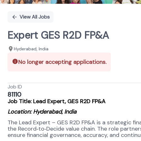
View All Jobs
Expert GES R2D FP&A
Hyderabad, India
No longer accepting applications.
Job ID
81110
Job Title: Lead Expert, GES R2D FP&A
Location: Hyderabad, India
The Lead Expert – GES R2D FP&A is a strategic fin
the Record
‑
to
‑
Decide value chain. The role partners
ensure financial governance, accuracy, and contin