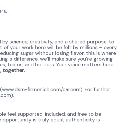
rs.
y science, creativity, and a shared purpose: to
 of your work here will be felt by millions – every
reducing sugar without losing flavor, this is where
ing a difference, we’ll make sure you’re growing
es, teams, and borders. Your voice matters here.
 together.
al (www.dsm-firmenich.com/careers). For further
.com).
e feel supported, included, and free to be
opportunity is truly equal, authenticity is