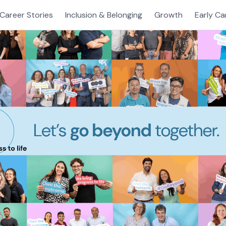
Career Stories
Inclusion & Belonging
Growth
Early Ca