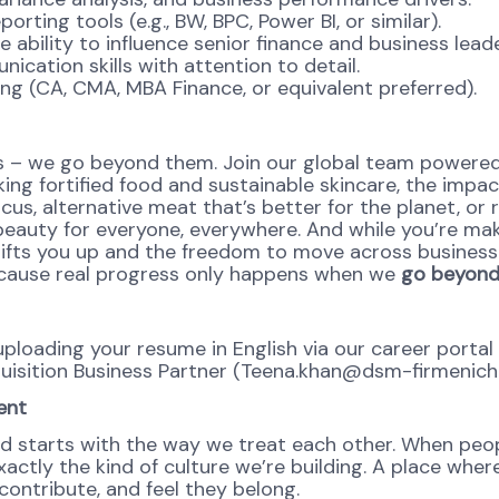
rting tools (e.g., BW, BPC, Power BI, or similar).
ability to influence senior finance and business leade
ication skills with attention to detail.
ing (CA, CMA, MBA Finance, or equivalent preferred).
 – we go beyond them. Join our global team powered b
ing fortified food and sustainable skincare, the impact
cus, alternative meat that’s better for the planet, or 
 beauty for everyone, everywhere. And while you’re mak
t lifts you up and the freedom to move across business
Because real progress only happens when we
go beyond,
y uploading your resume in English via our career port
quisition Business Partner (Teena.khan@dsm-firmenich
ent
d starts with the way we treat each other. When peopl
ctly the kind of culture we’re building. A place where 
ontribute, and feel they belong.