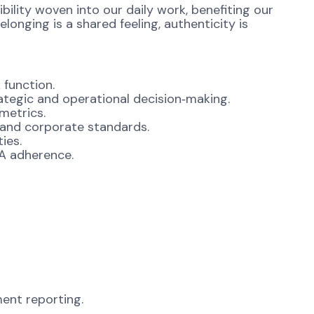
ibility woven into our daily work, benefiting our
onging is a shared feeling, authenticity is
 function.
ategic and operational decision‑making.
metrics.
 and corporate standards.
ies.
LA adherence.
ent reporting.