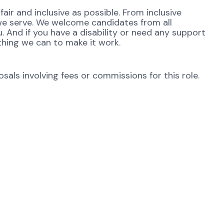
ir and inclusive as possible. From inclusive
 we serve. We welcome candidates from all
. And if you have a disability or need any support
thing we can to make it work.
als involving fees or commissions for this role.