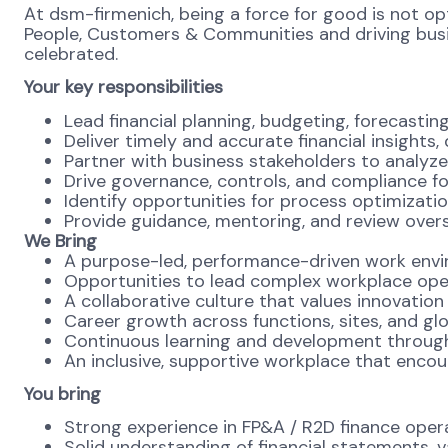
At dsm-firmenich, being a force for good is not opti
People, Customers & Communities and driving busines
celebrated.
Your key responsibilities
Lead financial planning, budgeting, forecastin
Deliver timely and accurate financial insight
Partner with business stakeholders to analyze 
Drive governance, controls, and compliance f
Identify opportunities for process optimizatio
Provide guidance, mentoring, and review overs
We Bring
A purpose-led, performance-driven work envi
Opportunities to lead complex workplace oper
A collaborative culture that values innovation
Career growth across functions, sites, and gl
Continuous learning and development throug
An inclusive, supportive workplace that enco
You bring
Strong experience in FP&A / R2D finance oper
Solid understanding of financial statements, v