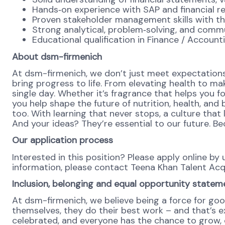
Hands‑on experience with SAP and financial repo
Proven stakeholder management skills with the 
Strong analytical, problem‑solving, and commun
Educational qualification in Finance / Account
About dsm-firmenich
At dsm-firmenich, we don’t just meet expectations
bring progress to life. From elevating health to mak
single day. Whether it’s fragrance that helps you fo
you help shape the future of nutrition, health, and
too. With learning that never stops, a culture tha
And your ideas? They’re essential to our future. 
Our application process
Interested in this position? Please apply online b
information, please contact Teena Khan Talent Ac
Inclusion, belonging and equal opportunity statem
At dsm-firmenich, we believe being a force for goo
themselves, they do their best work – and that’s exa
celebrated, and everyone has the chance to grow, c