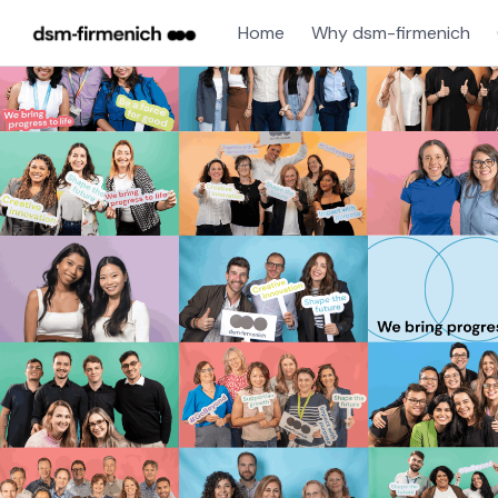
Home
Why dsm-firmenich
Single
Position