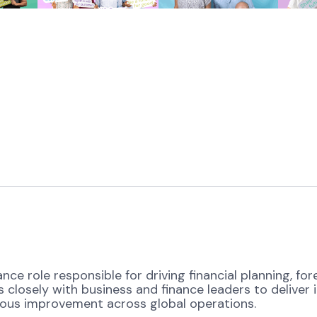
ance role responsible for driving financial planning,
 closely with business and finance leaders to deliver i
uous improvement across global operations.