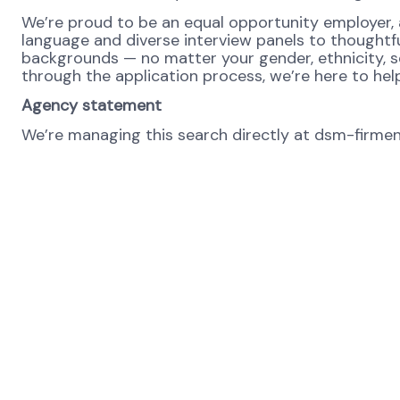
We’re proud to be an equal opportunity employer, a
language and diverse interview panels to thoughtf
backgrounds — no matter your gender, ethnicity, se
through the application process, we’re here to hel
Agency statement
We’re managing this search directly at dsm-firmeni