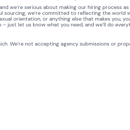
nd we’re serious about making our hiring process as fa
ul sourcing, we’re committed to reflecting the world
xual orientation, or anything else that makes you, you
p – just let us know what you need, and we’ll do every
ch. We’re not accepting agency submissions or propos