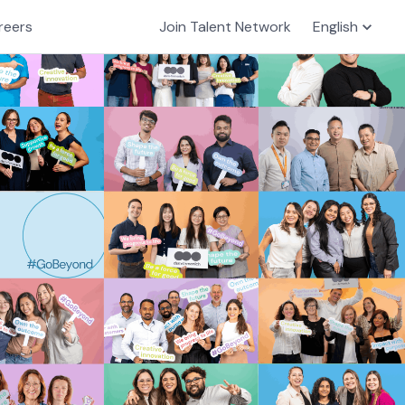
reers
Join Talent Network
English