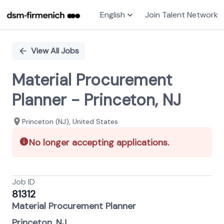
English
Join Talent Network
Single
Position
View All Jobs
Material Procurement
Planner - Princeton, NJ
Princeton (NJ), United States
No longer accepting applications.
Job ID
81312
Material Procurement Planner
Princeton, NJ