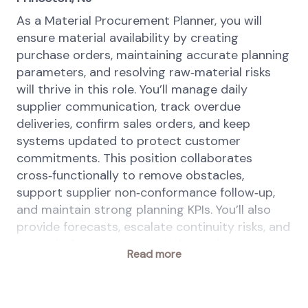
As a Material Procurement Planner, you will
ensure material availability by creating
purchase orders, maintaining accurate planning
parameters, and resolving raw‑material risks
will thrive in this role. You’ll manage daily
supplier communication, track overdue
deliveries, confirm sales orders, and keep
systems updated to protect customer
commitments. This position collaborates
cross‑functionally to remove obstacles,
support supplier non‑conformance follow‑up,
and maintain strong planning KPIs. You’ll also
provide forecasts, escalate continuity risks, and
proactively manage materials nearing
Read more
expiration to keep operations running
smoothly.
This position is a key driver in creating and