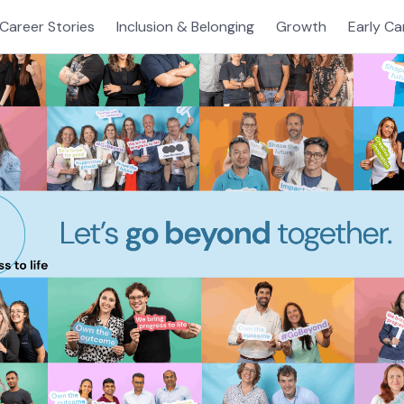
Career Stories
Inclusion & Belonging
Growth
Early Ca