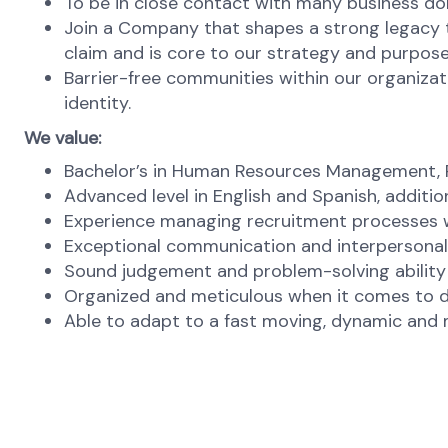
To be in close contact with many business dom
Join a Company that shapes a strong legacy t
claim and is core to our strategy and purpose
Barrier-free communities within our organizat
identity.
We value:
Bachelor’s in Human Resources Management, Ps
Advanced level in English and Spanish, additio
Experience managing recruitment processes wil
Exceptional communication and interpersonal s
Sound judgement and problem-solving ability at
Organized and meticulous when it comes to de
Able to adapt to a fast moving, dynamic and m