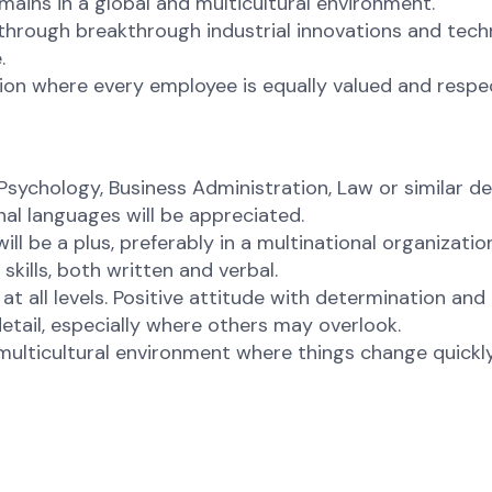
ains in a global and multicultural environment.
hrough breakthrough industrial innovations and techn
.
ion where every employee is equally valued and respec
ychology, Business Administration, Law or similar de
nal languages will be appreciated.
l be a plus, preferably in a multinational organizati
kills, both written and verbal.
 all levels. Positive attitude with determination and
tail, especially where others may overlook.
ulticultural environment where things change quickly