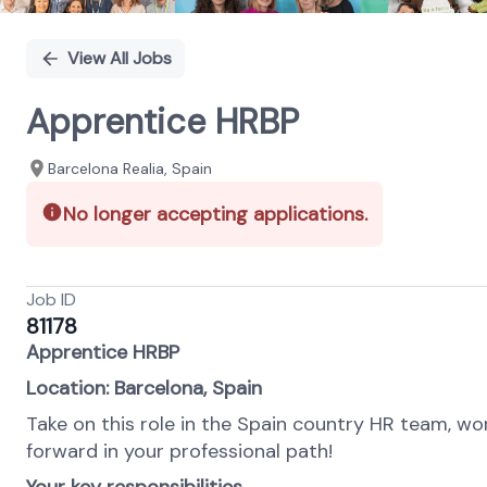
View All Jobs
Apprentice HRBP
Barcelona Realia, Spain
No longer accepting applications.
Job ID
81178
Apprentice HRBP
Location: Barcelona, Spain
Take on this role in the Spain country HR team, wo
forward in your professional path!