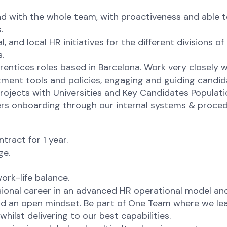
d with the whole team, with proactiveness and able t
.
al, and local HR initiatives for the different divisions
.
prentices roles based in Barcelona. Work very closely
uitment tools and policies, engaging and guiding candid
ojects with Universities and Key Candidates Population
ners onboarding through our internal systems & proced
ract for 1 year.
ge.
ork-life balance.
ional career in an advanced HR operational model and
 an open mindset. Be part of One Team where we learn
hilst delivering to our best capabilities.