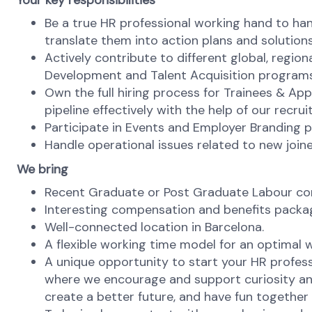
Your key responsibilities
Be a true HR professional working hand to han
translate them into action plans and solutions
Actively contribute to different global, region
Development and Talent Acquisition programs
Own the full hiring process for Trainees & Ap
pipeline effectively with the help of our recr
Participate in Events and Employer Branding pr
Handle operational issues related to new joi
We bring
Recent Graduate or Post Graduate Labour cont
Interesting compensation and benefits packa
Well-connected location in Barcelona.
A flexible working time model for an optimal w
A unique opportunity to start your HR profess
where we encourage and support curiosity and
create a better future, and have fun together w