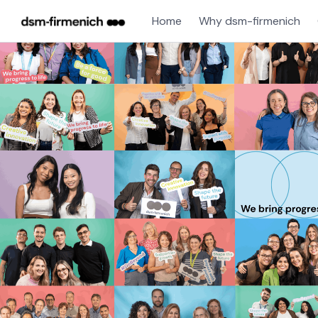
Home
Why dsm-firmenich
Single
Position