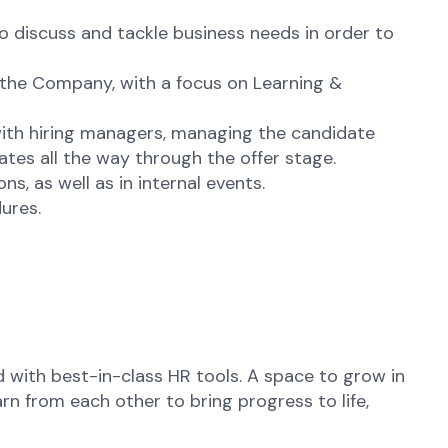
o discuss and tackle business needs in order to
 of the Company, with a focus on Learning &
 with hiring managers, managing the candidate
ates all the way through the offer stage.
s, as well as in internal events.
ures.
 with best-in-class HR tools. A space to grow in
 from each other to bring progress to life,