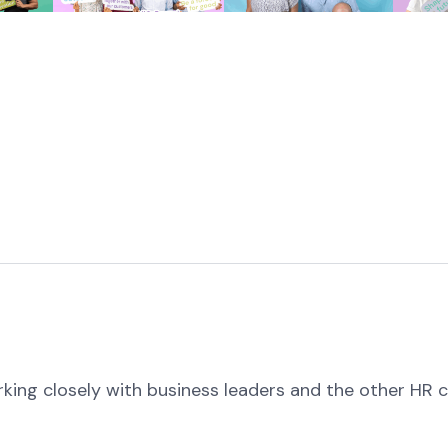
rking closely with business leaders and the other HR 