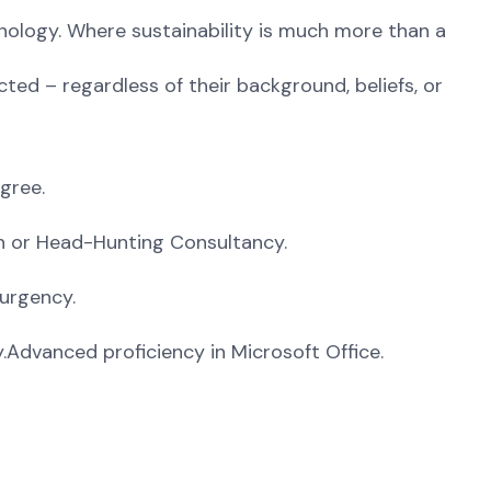
ology. Where sustainability is much more than a
ted – regardless of their background, beliefs, or
gree.
on or Head-Hunting Consultancy.
 urgency.
.Advanced proficiency in Microsoft Office.