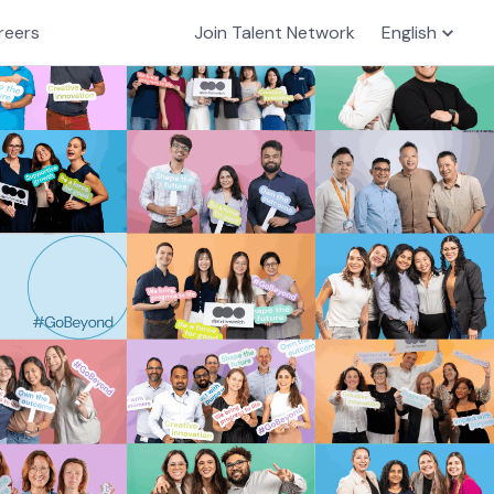
reers
Join Talent Network
English