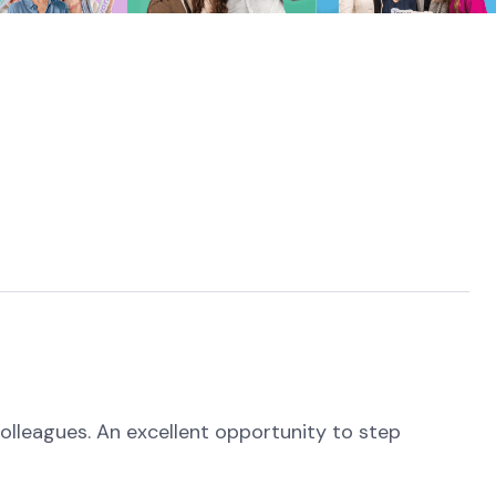
colleagues. An excellent opportunity to step