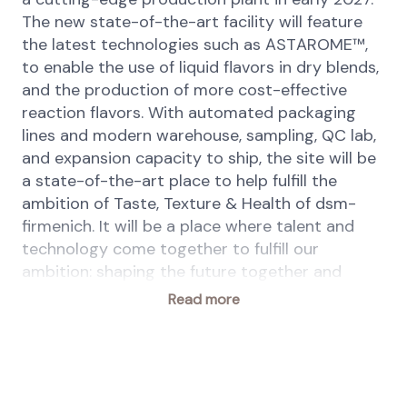
The new state-of-the-art facility will feature
the latest technologies such as ASTAROME™,
to enable the use of liquid flavors in dry blends,
and the production of more cost-effective
reaction flavors. With automated packaging
lines and modern warehouse, sampling, QC lab,
and expansion capacity to ship, the site will be
a state-of-the-art place to help fulfill the
ambition of Taste, Texture & Health of dsm-
firmenich. It will be a place where talent and
technology come together to fulfill our
ambition: shaping the future together and
driving the progress of food innovation.
Read more
To support this ambitious project, we are
seeking an experienced Planning Manager to
lead end to end planning processes and drive
service, inventory, and cost performance. From