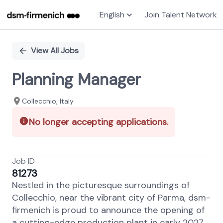
English
Join Talent Network
Single
Position
View All Jobs
Planning Manager
Collecchio, Italy
No longer accepting applications.
Job ID
81273
Nestled in the picturesque surroundings of
Collecchio, near the vibrant city of Parma, dsm-
firmenich is proud to announce the opening of
a cutting-edge production plant in early 2027.