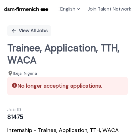
English
Join Talent Network
Single
Position
View All Jobs
Trainee, Application, TTH,
WACA
Ikeja, Nigeria
No longer accepting applications.
Job ID
81475
Internship - Trainee, Application, TTH, WACA