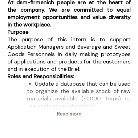
At dsm-firmenich people are at the heart of
the company. We are committed to equal
employment opportunities and value diversity
in the workplace.
Purpose:
The purpose of this intern is to support
Application Managers and Beverage and Sweet
Goods Personnels in daily making prototypes
of applications and products for the customers
and in execution of the Brief.
Roles and Responsibilities:
Update a database that can be used
to organize the available stock of raw
materials available (~2000 items) to
the application laboratory.
Make up prototypes following the
Read more
formulations given.
Update physical raw materials
sample according to database.