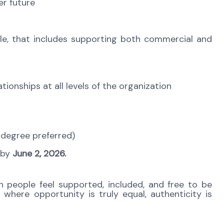
er future
ole, that includes supporting both commercial and
tionships at all levels of the organization
s degree preferred)
l by
June 2, 2026.
 people feel supported, included, and free to be
 where opportunity is truly equal, authenticity is