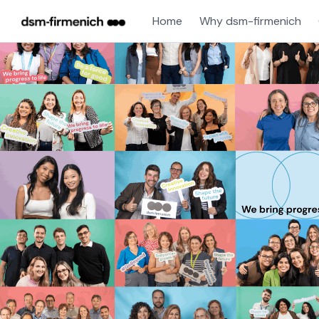
Home
Why dsm-firmenich
Single
Position