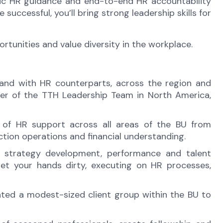
tegic HR guidance and end-to-end HR accountability
uccessful, you’ll bring strong leadership skills for
unities and value diversity in the workplace.
A and with HR counterparts, across the region and
mber of the TTH Leadership Team in North America,
n of HR support across all areas of the BU from
tion operations and financial understanding.
s strategy development, performance and talent
t your hands dirty, executing on HR processes,
ated a modest-sized client group within the BU to