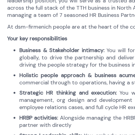
leadership position, you will serve as a trusted 
across the full stack of the TTH business in North 
managing a team of 7 seasoned HR Business Partn
At dsm-firmenich people are at the heart of the 
Your key responsibilities
Business & Stakeholder intimacy:
You will f
globally, to drive the partnership and deliv
driving the people strategy for the business i
Holistic people approach & business acume
commercial through to operations, having a s
Strategic HR thinking and execution:
You wi
management, org design and development et
employee relations cases, and full cycle HR ex
HRBP activities:
Alongside managing the HRBP 
partner with directly