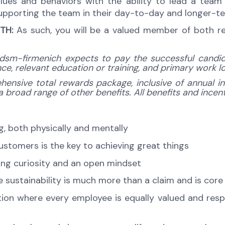
es and behaviors with the ability to lead a team o
 supporting the team in their day-to-day and longer-
TH:
As such, you will be a valued member of both r
dsm-firmenich expects to pay the successful candidat
ence, relevant education or training, and primary work 
hensive total rewards package, inclusive of annual in
broad range of other benefits. All benefits and incenti
ng, both physically and mentally
customers is the key to achieving great things
ng curiosity and an open mindset
sustainability is much more than a claim and is core
tion where every employee is equally valued and respe