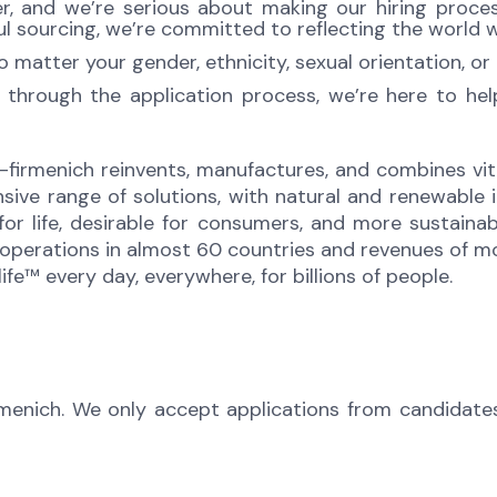
 and we’re serious about making our hiring process 
l sourcing, we’re committed to reflecting the world w
atter your gender, ethnicity, sexual orientation, or 
 through the application process, we’re here to he
-firmenich reinvents, manufactures, and combines vita
sive range of solutions, with natural and renewabl
 for life, desirable for consumers, and more sustaina
perations in almost 60 countries and revenues of mor
fe™ every day, everywhere, for billions of people.
rmenich. We only accept applications from candidate