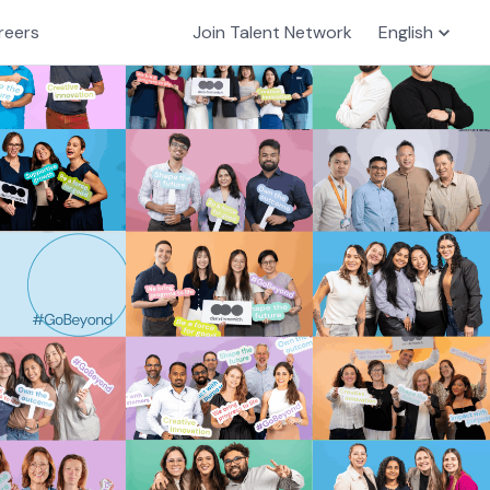
reers
Join Talent Network
English