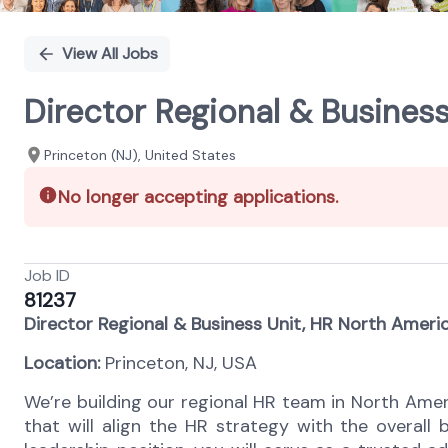
View All Jobs
Director Regional & Business
Princeton (NJ), United States
No longer accepting applications.
Job ID
81237
Director Regional & Business Unit, HR North Americ
Location:
Princeton, NJ, USA
We’re building our regional HR team in North Amer
that will align the HR strategy with the overall