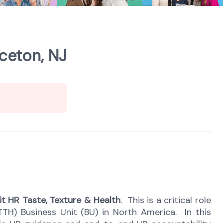
ceton, NJ
it HR Taste, Texture & Health
. This is a
critical role
TTH) Business Unit (BU) in North America. In this