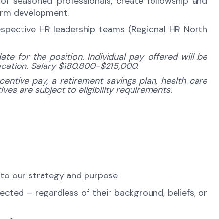
f seasoned professionals, create followship and
term development.
espective HR leadership teams (Regional HR North
e for the position. Individual pay offered will be
location. Salary $180,800-$215,000.
centive pay, a retirement savings plan, health care
ves are subject to eligibility requirements.
 to our strategy and purpose
cted – regardless of their background, beliefs, or