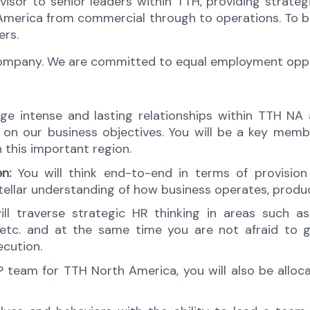
advisor to senior leaders within TTH, providing stra
America from commercial through to operations. To be s
ers.
company. We are committed to equal employment opport
orge intense and lasting relationships within TTH N
er on our business objectives. You will be a key me
n this important region.
n:
You will think end-to-end in terms of provisio
tellar understanding of how business operates, produc
ll traverse strategic HR thinking in areas such a
c. and at the same time you are not afraid to ge
ecution.
team for TTH North America, you will also be alloc