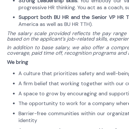
Strong Leadership skills:
You embody our valu
progressive HR thinking. You act as a coach,
Support both BU HR and the Senior VP HR T
America as well as BU HR TTH).
The salary scale provided reflects the pay range 
based on the applicant’s job-related skills, experi
In addition to base salary, we also offer a compre
coverage, paid time off, recognition programs and a 
We bring
A culture that prioritizes safety and well-bei
A firm belief that working together with our 
A space to grow by encouraging and supporti
The opportunity to work for a company where 
Barrier-free communities within our organiza
identity