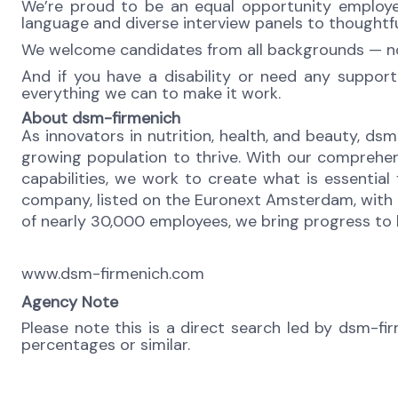
We’re proud to be an equal opportunity employer,
language and diverse interview panels to thoughtfu
We welcome candidates from all backgrounds — no m
And if you have a disability or need any support
everything we can to make it work.
About dsm-firmenich
As innovators in nutrition, health, and beauty, dsm
growing population to thrive. With our comprehen
capabilities, we work to create what is essential
company, listed on the Euronext Amsterdam, with o
of nearly 30,000 employees, we bring progress to li
www.dsm-firmenich.com
Agency Note
Please note this is a direct search led by dsm-fi
percentages or similar.