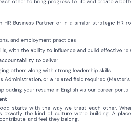
ch other to bring progress to life and create a bett
 HR Business Partner or in a similar strategic HR r
tions, and employment practices
, with the ability to influence and build effective rela
ccountability to deliver
ng others along with strong leadership skills
 Administration, or a related field required (Master'
 uploading your resume in English via our career porta
ent
good starts with the way we treat each other. When
exactly the kind of culture we’re building. A place
ontribute, and feel they belong.