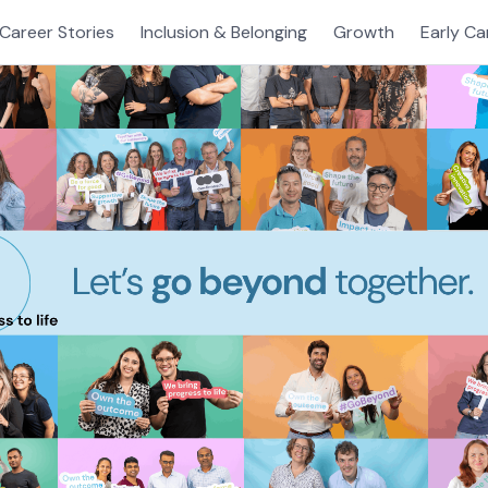
Career Stories
Inclusion & Belonging
Growth
Early Ca