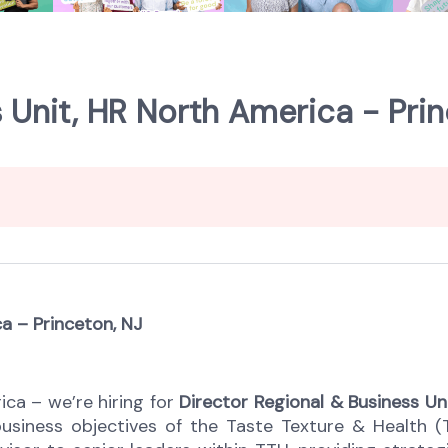
 Unit, HR North America - Prin
a – Princeton, NJ
ica – we’re hiring for
Director Regional & Business Un
 business objectives of the Taste Texture & Health (