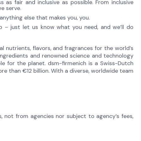
as fair and inclusive as possible. From inclusive
e serve.
anything else that makes you, you.
lp – just let us know what you need, and we’ll do
l nutrients, flavors, and fragrances for the world’s
e ingredients and renowned science and technology
ble for the planet. dsm-firmenich is a Swiss-Dutch
e than €12 billion. With a diverse, worldwide team
s, not from agencies nor subject to agency’s fees,