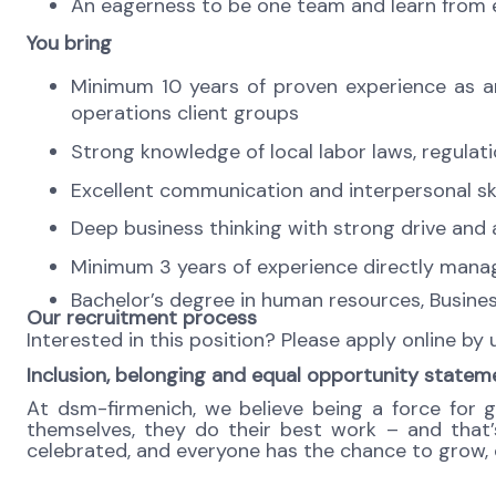
An eagerness to be one team and learn from ea
You bring
Minimum 10 years of proven experience as an
operations client groups
Strong knowledge of local labor laws, regula
Excellent communication and interpersonal skills
Deep business thinking with strong drive and a
Minimum 3 years of experience directly managi
Bachelor’s degree in human resources, Business
Our recruitment process
Interested in this position? Please apply online by
Inclusion, belonging and equal opportunity statem
At dsm-firmenich, we believe being a force for 
themselves, they do their best work – and that’s 
celebrated, and everyone has the chance to grow, c