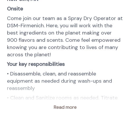
Onsite
Come join our team as a Spray Dry Operator at
DSM-Firmenich. Here, you will work with the
best ingredients on the planet making over
900 flavors and scents. Come feel empowered
knowing you are contributing to lives of many
across the planet!
Your key responsibilities
• Disassemble, clean, and reassemble
equipment as needed during wash-ups and
reassembly
• Clean and Sanitize rooms as needed. Titrate
chemicals as needed
Read more
• Participate in washing functions during wash
times in all areas
• Accurately package product, perform Quality