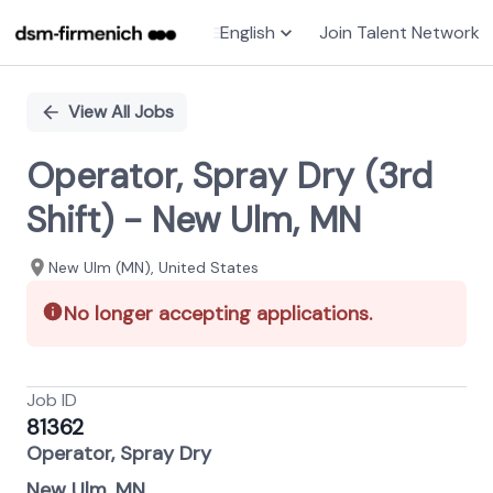
English
Join Talent Network
Single
Position
View All Jobs
Operator, Spray Dry (3rd
Shift) - New Ulm, MN
New Ulm (MN), United States
No longer accepting applications.
Job ID
81362
Operator, Spray Dry
New Ulm, MN