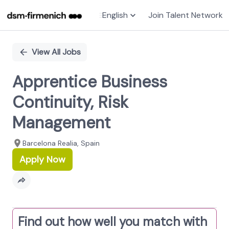
English
Join Talent Network
Single
Position
View All Jobs
Apprentice Business
Continuity, Risk
Management
Barcelona Realia, Spain
Apply Now
Find out how well you match with