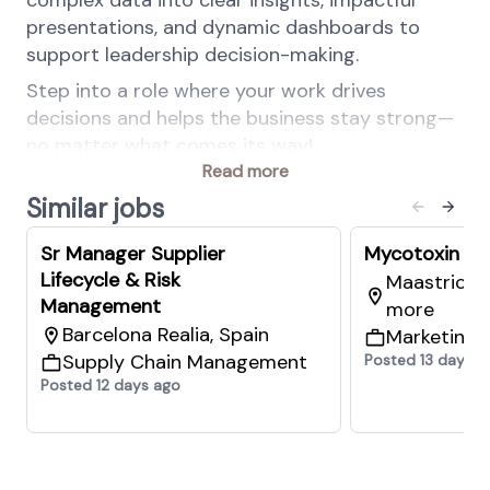
complex data into clear insights, impactful
presentations, and dynamic dashboards to
support leadership decision-making.
Step into a role where your work drives
decisions and helps the business stay strong—
no matter what comes its way!
Read more
At dsm-firmenich, being a force for good is not
Similar jobs
optional. Diversity, Equity & Inclusion is a shared
responsibility woven into our daily work to not
Sr Manager Supplier
Mycotoxin Ri
only benefit our People, Customers &
Lifecycle & Risk
Maastricht,
Communities but also drive business value.
Management
more
Equal access to opportunities is a given,
Barcelona Realia, Spain
Marketing 
belonging is a shared feeling, authenticity is
Supply Chain Management
Posted 13 days a
celebrated.
Posted 12 days ago
Your key responsibilities
Business Continuity Risk Assessments and
Disaster Recovery Plans: assist in