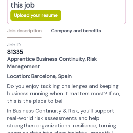
this job
Upload your resume
Job description
Company and benefits
Job ID
81335
Apprentice Business Continuity, Risk
Management
Location: Barcelona, Spain
Do you enjoy tackling challenges and keeping
business running when it matters most? If so,
this is the place to be!
In Business Continuity & Risk, you’ll support
real-world risk assessments and help
strengthen organizational resilience, turning