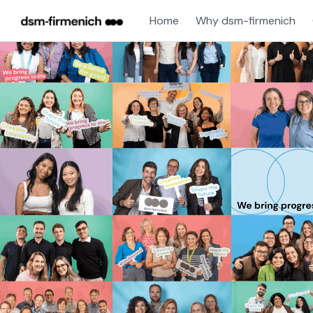
Home
Why dsm-firmenich
Single
Position