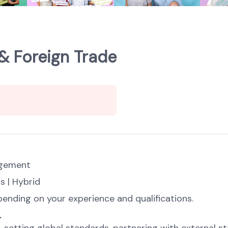
& Foreign Trade
agement
s | Hybrid
ending on your experience and qualifications.
.