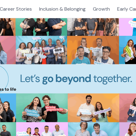
Career Stories
Inclusion & Belonging
Growth
Early Ca