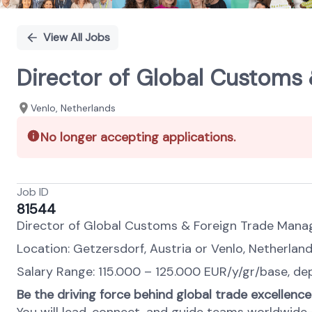
View All Jobs
Director of Global Customs 
Venlo, Netherlands
No longer accepting applications.
Job ID
81544
Director of Global Customs & Foreign Trade Man
Location: Getzersdorf, Austria or Venlo, Netherland
Salary Range: 115.000 – 125.000 EUR/y/gr/base, dep
Be the driving force behind global trade excellence