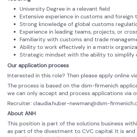
University Degree in a relevant field
Extensive experience in customs and foreign 
Strong knowledge of global customs regulat
Experience in leading teams, projects, or cross
Familiarity with customs and trade managem
Ability to work effectively in a matrix organi
Strategic mindset with the ability to simplify
Our application process
Interested in this role? Then please apply online vi
The process is based on the dsm-firmenich applica
we can only accept and process applications via ou
Recruiter: claudia.huber-newman@dsm-firmenich
About ANH
This position is part of the solutions business wit
as part of the divestment to CVC capital. It is an