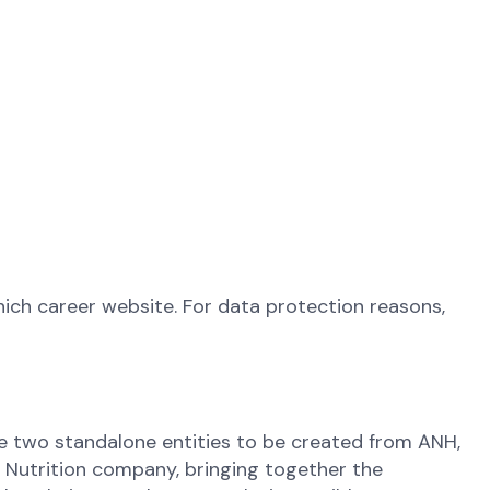
ich career website. For data protection reasons,
 the two standalone entities to be created from ANH,
l Nutrition company, bringing together the