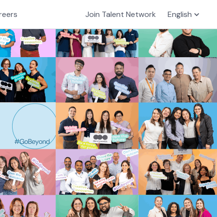
reers
Join Talent Network
English