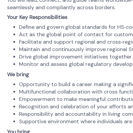
You will lead, connect, and guide teams worldwide—
seamlessly and compliantly across borders.
Your Key Responsibilities
Define and govern global standards for HS
‑
co
Act as the global point of contact for custo
Facilitate and support regional and cross
‑
reg
Maintain and continuously improve regional 
Drive global improvement initiatives together 
Monitor and assess global regulatory develop
We bring
Opportunity to build a career making a signifi
Multifunctional collaboration with cross functi
Empowerment to make meaningful contribution
Recognition and celebration of your efforts
Responsibility and accountability in living co
Supportive environment where individuals ar
You bring