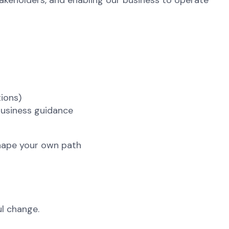
takeholders, and enabling our business to operate
tions)
business guidance
 shape your own path
l change.