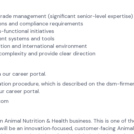
trade management (significant senior-level expertise)
ions and compliance requirements
-functional initiatives
ent systems and tools
zation and international environment
 complexity and provide clear direction
a our career portal.
tion procedure, which is described on the dsm-firmen
r career portal.
.com
hin Animal Nutrition & Health business. This is one of
d will be an innovation‑focused, customer‑facing Anima