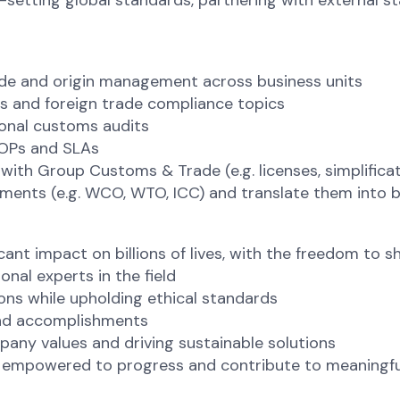
setting global standards, partnering with external s
de and origin management across business units
ms and foreign trade compliance topics
ional customs audits
SOPs and SLAs
with Group Customs & Trade (e.g. licenses, simplifica
ments (e.g. WCO, WTO, ICC) and translate them into 
cant impact on billions of lives, with the freedom to
onal experts in the field
s while upholding ethical standards
 and accomplishments
mpany values and driving sustainable solutions
e empowered to progress and contribute to meaningfu