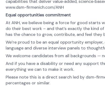
capabilities that deliver value‑added, science‑base
www.dsm-firmenich.com/ANH
Equal opportunities commitment
At ANH, we believe being a force for good starts w
do their best work – and that’s exactly the kind of
has the chance to grow, contribute, and feel they 
We’re proud to be an equal opportunity employer, a
language and diverse interview panels to thoughtfu
We welcome candidates from all backgrounds — no m
And if you have a disability or need any support th
everything we can to make it work.
Please note this is a direct search led by dsm-fir
percentages or similar.