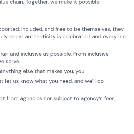
alue chain. Together, we make it possible.
ported, included, and free to be themselves, they
ruly equal, authenticity is celebrated, and everyone
ir and inclusive as possible. From inclusive
e serve.
anything else that makes you, you.
st let us know what you need, and we’ll do
not from agencies nor subject to agency’s fees,