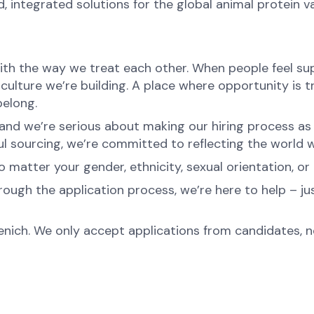
d, integrated solutions for the global animal protein v
ith the way we treat each other. When people feel sup
 culture we’re building. A place where opportunity is t
belong.
nd we’re serious about making our hiring process as fa
l sourcing, we’re committed to reflecting the world w
atter your gender, ethnicity, sexual orientation, or 
rough the application process, we’re here to help – ju
menich. We only accept applications from candidates, 