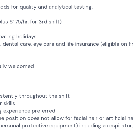
ds for quality and analytical testing.
us $1.75/hr. for 3rd shift)
loating holidays
 dental care, eye care and life insurance (eligible on fi
tally welcomed
sistently throughout the shift
 skills
g experience preferred
osition does not allow for facial hair or artificial nail
(personal protective equipment) including a respirator,