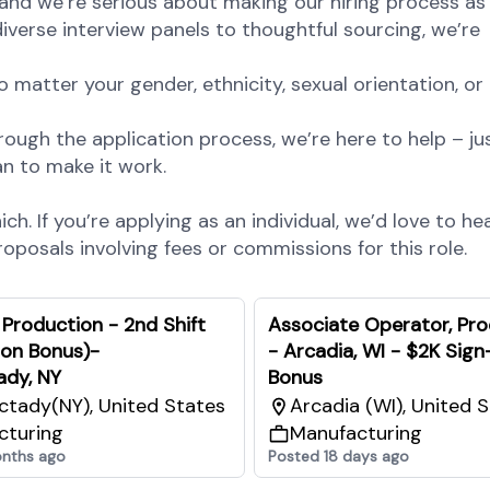
and we’re serious about making our hiring process as 
diverse interview panels to thoughtful sourcing, we’re
atter your gender, ethnicity, sexual orientation, or
rough the application process, we’re here to help – jus
n to make it work.
h. If you’re applying as an individual, we’d love to he
posals involving fees or commissions for this role.
 Production - 2nd Shift
Associate Operator, Pr
 on Bonus)-
- Arcadia, WI - $2K Sign
ady, NY
Bonus
tady(NY), United States
Arcadia (WI), United 
cturing
Manufacturing
nths ago
Posted 18 days ago