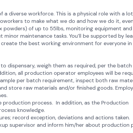
of a diverse workforce. This is a physical role with a lot
r coworkers to make what we do and how we do it, even
mix powders) of up to 55lbs, monitoring equipment and
ut minor maintenance tasks. You’ll be supported by le
p, create the best working environment for everyone in
 to dispensary, weigh them as required, per the batch
dition, all production operator employees will be requ
 sample per batch requirement, inspect both raw mater
e and store raw materials and/or finished goods. Emplo
mes.
he production process. In addition, as the Production
rocess knowledge.
res; record exception, deviations and actions taken.
ckup supervisor and inform him/her about production 