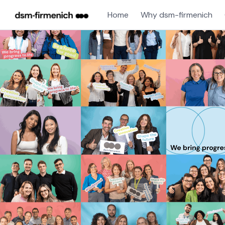
Home
Why dsm-firmenich
Single
Position