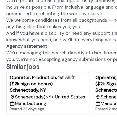
We’re proud to be an equal opportunity employer, 
inclusive as possible. From inclusive language and 
committed to reflecting the world we serve.
We welcome candidates from all backgrounds — no m
anything else that makes you, you.
And if you have a disability or need any support th
know what you need, and we’ll do everything we ca
Agency statement
We’re managing this search directly at dsm-firmenic
you. We’re not accepting agency submissions or pro
Similar jobs
Operator, Production, 1st shift
Operator,
($2k sign on bonus)
($2k Sign
Schenectady, NY
Schenect
Schenectady(NY), United States
Schenec
Manufacturing
Manufa
Posted 22 days ago
Posted 2 mo