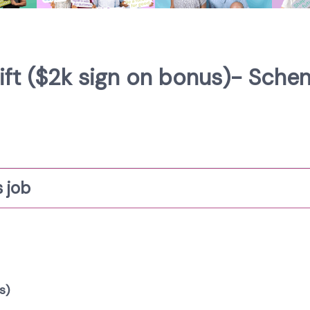
hift ($2k sign on bonus)- Sche
 job
s)