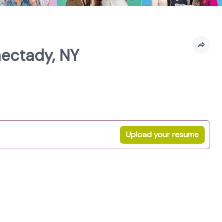
nectady, NY
Upload your resume