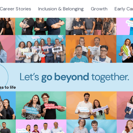
Career Stories
Inclusion & Belonging
Growth
Early Ca