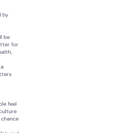
d by
l be
tter for
alth,
 a
tters
le feel
culture
e chance