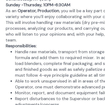
Sunday -Thursday, 10PM-6:30AM
As an
Operator,
Production
, you will be a key part 
variety where you’ll enjoy collaborating with you
This will involve handling raw materials (dry pre-
processes, analyzing our products, and carrying o
who will listen to your opinions and, with your hel
team.
Responsibilities:
Handle raw materials, transport from storage
formula and add them to required mixer. In ad
load blenders, complete final packaging, and
and finished goods as well as safely palletiz
must follow 4-eye principle guideline at all ti
Able to work unsupervised in all in areas of t
Operator, one must demonstrate advanced p
Monitor, report, and document equipment failu
Report disturbances to the Supervisor or ba
adjustments/concerns.