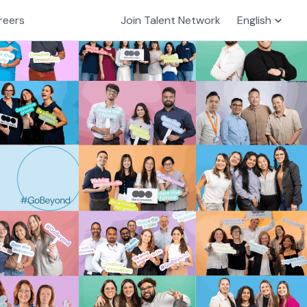
reers
Join Talent Network
English