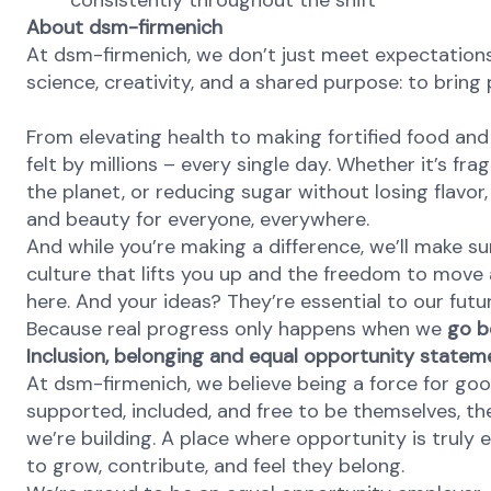
consistently throughout the shift
About dsm-firmenich
At dsm-firmenich, we don’t just meet expectation
science, creativity, and a shared purpose: to bring p
From elevating health to making fortified food and 
felt by millions – every single day. Whether it’s fr
the planet, or reducing sugar without losing flavor, 
and beauty for everyone, everywhere.
And while you’re making a difference, we’ll make su
culture that lifts you up and the freedom to move
here. And your ideas? They’re essential to our futu
Because real progress only happens when we
go b
Inclusion, belonging and equal opportunity statem
At dsm-firmenich, we believe being a force for go
supported, included, and free to be themselves, the
we’re building. A place where opportunity is truly 
to grow, contribute, and feel they belong.