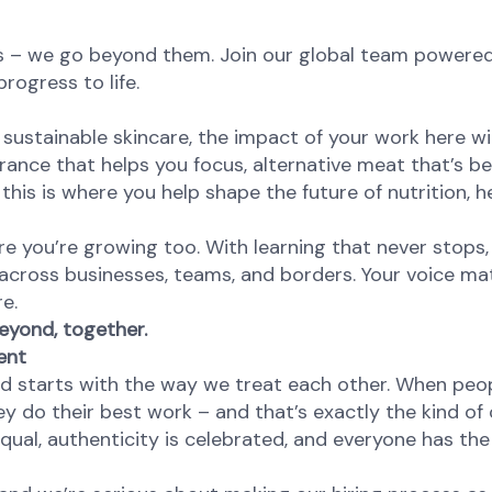
s – we go beyond them. Join our global team powere
rogress to life.
sustainable skincare, the impact of your work here wil
agrance that helps you focus, alternative meat that’s be
this is where you help shape the future of nutrition, he
re you’re growing too. With learning that never stops,
 across businesses, teams, and borders. Your voice ma
re.
eyond, together.
ent
od starts with the way we treat each other. When peop
y do their best work – and that’s exactly the kind of 
equal, authenticity is celebrated, and everyone has th