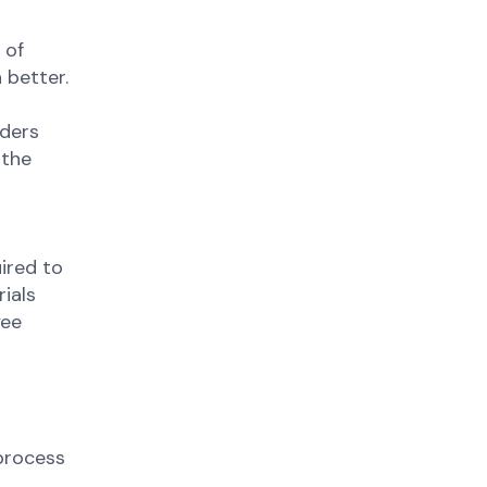
 of
 better.
aders
 the
ired to
ials
yee
process