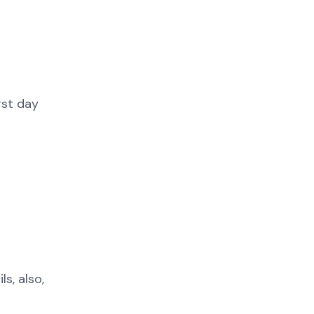
rst day
s, also,