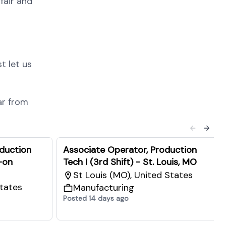
fair and
t let us
ar from
oduction
Associate Operator, Production
-on
Tech I (3rd Shift) - St. Louis, MO
St Louis (MO), United States
States
Manufacturing
Posted 14 days ago