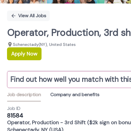
View All Jobs
Operator, Production, 3rd s
Schenectady(NY), United States
Apply Now
Find out how well you match with this
Job description
Company and benefits
Job ID
81584
Operator, Production - 3rd Shift ($2k sign on bonu
Schenectady, NY (USA)