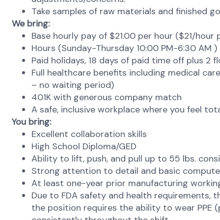
Take samples of raw materials and finished goo
We bring:
Base hourly pay of $21.00 per hour ($21/hour pl
Hours (Sunday-Thursday 10:00 PM-6:30 AM )
Paid holidays, 18 days of paid time off plus 2 f
Full healthcare benefits including medical care,
– no waiting period)
401K with generous company match
A safe, inclusive workplace where you feel to
You bring:
Excellent collaboration skills
High School Diploma/GED
Ability to lift, push, and pull up to 55 lbs. con
Strong attention to detail and basic computer
At least one-year prior manufacturing workin
Due to FDA safety and health requirements, the p
the position requires the ability to wear PPE 