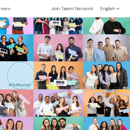
reers
Join Talent Network
English