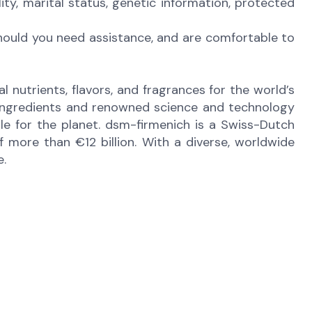
bility, marital status, genetic information, protected
Should you need assistance, and are comfortable to
 nutrients, flavors, and fragrances for the world’s
e ingredients and renowned science and technology
ble for the planet. dsm-firmenich is a Swiss-Dutch
more than €12 billion. With a diverse, worldwide
e.