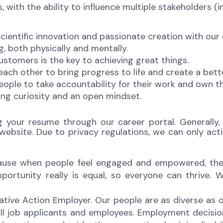
 with the ability to influence multiple stakeholders (i
scientific innovation and passionate creation with our
g, both physically and mentally.
ustomers is the key to achieving great things.
ch other to bring progress to life and create a bette
ople to take accountability for their work and own 
ng curiosity and an open mindset.
g your resume through our career portal. Generally, 
bsite. Due to privacy regulations, we can only acti
ecause when people feel engaged and empowered, thei
rtunity really is equal, so everyone can thrive. We
ative Action Employer. Our people are as diverse as
ll job applicants and employees. Employment decisi