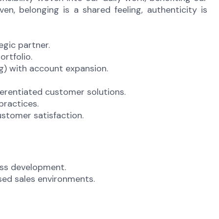
n, belonging is a shared feeling, authenticity is
egic partner.
ortfolio.
ng) with account expansion.
ferentiated customer solutions.
practices.
stomer satisfaction.
ess development.
ased sales environments.