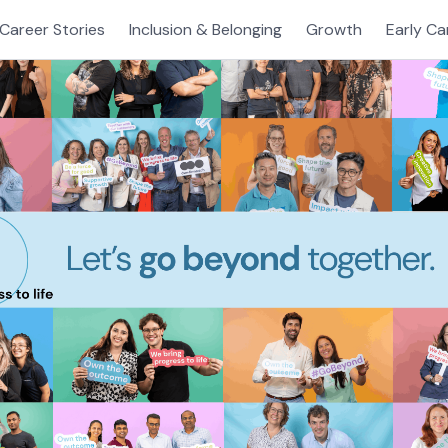
Career Stories
Inclusion & Belonging
Growth
Early Ca