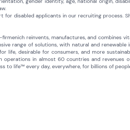
orientation, gender identity, age, national origin, disa
law.
for disabled applicants in our recruiting process. 
-firmenich reinvents, manufactures, and combines vital
sive range of solutions, with natural and renewabl
 for life, desirable for consumers, and more sustaina
 operations in almost 60 countries and revenues of 
to life™ every day, everywhere, for billions of peopl