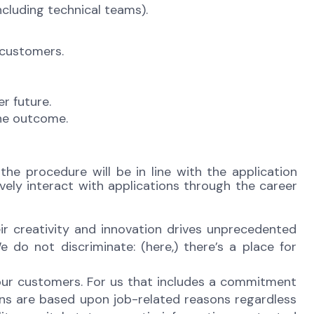
ncluding technical teams).
 customers.
r future.
the outcome.
the procedure will be in line with the application
vely interact with applications through the career
r creativity and innovation drives unprecedented
 do not discriminate: (here,) there’s a place for
 our customers. For us that includes a commitment
ons are based upon job-related reasons regardless