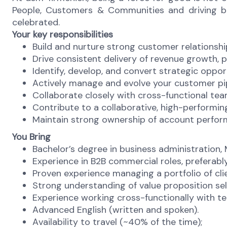
People, Customers & Communities and driving busi
celebrated.
Your key responsibilities
Build and nurture strong customer relationship
Drive consistent delivery of revenue growth, p
Identify, develop, and convert strategic oppo
Actively manage and evolve your customer pip
Collaborate closely with cross-functional team
Contribute to a collaborative, high-performin
Maintain strong ownership of account perform
You Bring
Bachelor’s degree in business administration, M
Experience in B2B commercial roles, preferably
Proven experience managing a portfolio of cl
Strong understanding of value proposition sell
Experience working cross-functionally with te
Advanced English (written and spoken).
Availability to travel (~40% of the time);