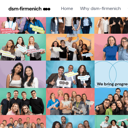
Home
Why dsm-firmenich
Single
Position