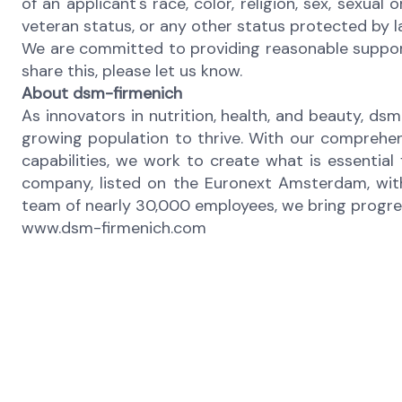
of an applicant's race, color, religion, sex, sexual 
veteran status, or any other status protected by 
We are committed to providing reasonable support 
share this, please let us know.
About dsm-firmenich
As innovators in nutrition, health, and beauty, dsm
growing population to thrive. With our comprehen
capabilities, we work to create what is essential
company, listed on the Euronext Amsterdam, with
team of nearly 30,000 employees, we bring progress 
www.dsm-firmenich.com