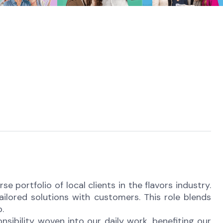
e portfolio of local clients in the flavors industry.
ilored solutions with customers. This role blends
.
onsibility woven into our daily work, benefiting our