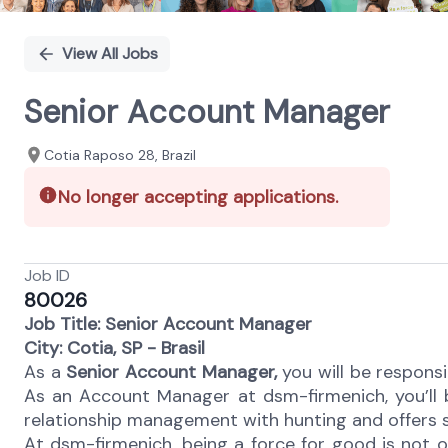
View All Jobs
Senior Account Manager
Cotia Raposo 28, Brazil
No longer accepting applications.
Job ID
80026
Job Title: Senior Account Manager
City: Cotia, SP - Brasil
As a
Senior Account Manager,
you will be responsib
As an Account Manager at dsm-firmenich, you’ll b
relationship management with hunting and offers 
At dsm-firmenich, being a force for good is not opt