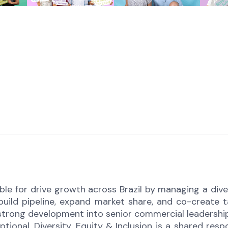
le for drive growth across Brazil by managing a divers
uild pipeline, expand market share, and co-create ta
strong development into senior commercial leadership
ional. Diversity, Equity & Inclusion is a shared resp