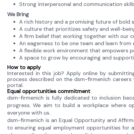
Strong interpersonal and communication skills,
We Bring
A rich history and a promising future of bold 
A culture that prioritizes safety and well-bein
A firm belief that working together with our c
An eagerness to be one team and learn from ea
A flexible work environment that empowers pe
A space to grow by encouraging and supporti
How to apply
Interested in this job? Apply online by submittin
process described on the dsm-firmenich careers we
portal.
Equal opportunities commitment
dsm-firmenich is fully dedicated to inclusion b
progress. We aim to build a workplace where oppo
everyone with us.
dsm-firmenich is an Equal Opportunity and Affirm
to ensuring equal employment opportunities for a