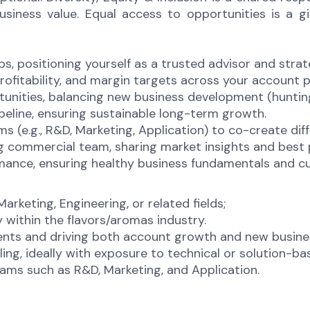
ness value. Equal access to opportunities is a give
s, positioning yourself as a trusted advisor and strat
rofitability, and margin targets across your account p
rtunities, balancing new business development (hunti
eline, ensuring sustainable long-term growth.
s (e.g., R&D, Marketing, Application) to co-create dif
g commercial team, sharing market insights and best 
ance, ensuring healthy business fundamentals and cu
arketing, Engineering, or related fields;
 within the flavors/aromas industry.
ients and driving both account growth and new busin
ing, ideally with exposure to technical or solution-b
ams such as R&D, Marketing, and Application.