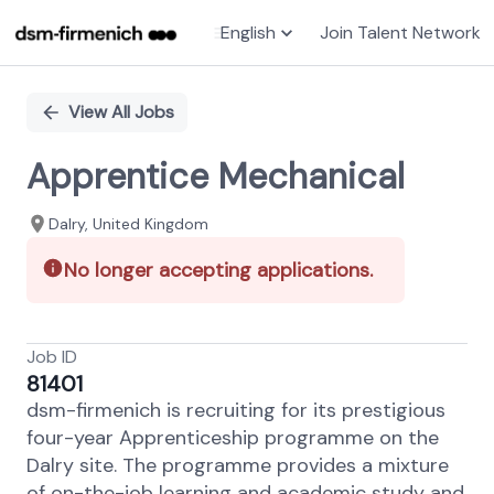
English
Join Talent Network
Single
Position
View All Jobs
Apprentice Mechanical
Dalry, United Kingdom
No longer accepting applications.
Job ID
81401
dsm-firmenich is recruiting for its prestigious
four-year Apprenticeship programme on the
Dalry site. The programme provides a mixture
of on-the-job learning and academic study and