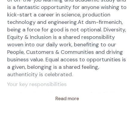
is a fantastic opportunity for anyone wishing to
kick-start a career in science, production
technology and engineering.At dsm-firmenich,
being a force for good is not optional. Diversity,
Equity & Inclusion is a shared responsibility
woven into our daily work, benefiting to our
People, Customers & Communities and driving
business value. Equal access to opportunities is
a given, belonging is a shared feeling,
authenticity is celebrated.
Your key responsibilities
Assisting with maintenance, fault finding,
Read more
and repair of mechanical systems
Learning how to interpret engineering
drawings
Gaining experience with plant equipment
Working safely in line with health, safety,