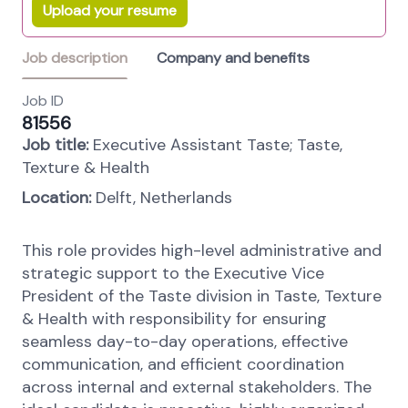
Upload your resume
Job description
Company and benefits
Job ID
81556
Job title:
Executive Assistant Taste; Taste,
Texture & Health
Location:
Delft, Netherlands
This role provides high-level administrative and
strategic support to the Executive Vice
President of the Taste division in Taste, Texture
& Health with responsibility for ensuring
seamless day-to-day operations, effective
communication, and efficient coordination
across internal and external stakeholders. The