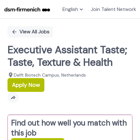
English
Join Talent Network
Single
Position
View All Jobs
Executive Assistant Taste;
Taste, Texture & Health
Delft Biotech Campus, Netherlands
Apply Now
Find out how well you match with
this job