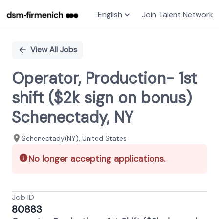
English
Join Talent Network
Single
Position
View All Jobs
Operator, Production- 1st
shift ($2k sign on bonus)
Schenectady, NY
Schenectady(NY), United States
No longer accepting applications.
Job ID
80883