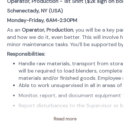
Operator, Production - 1st Shift ($2k sign on bonus
Schenectady, NY (USA)
Monday-Friday, 6AM-2:30PM
As an
Operator,
Production
, you will be a key part
and how we do it, even better. This will involve h
minor maintenance tasks. You’ll be supported by le
Responsibilities:
Handle raw materials, transport from storage 
will be required to load blenders, complete f
materials and/or finished goods. Employee must
Able to work unsupervised in all in areas of
Monitor, report, and document equipment failu
Report disturbances to the Supervisor or ba
Take samples of raw materials and finished goo
Read more
We bring: