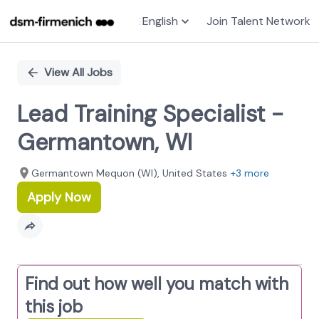
English
Join Talent Network
Single
Position
View All Jobs
Lead Training Specialist -
Germantown, WI
Germantown Mequon (WI), United States
+3 more
Apply Now
Find out how well you match with
this job