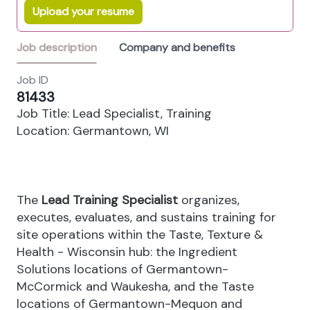
Upload your resume
Job description
Company and benefits
Job ID
81433
Job Title: Lead Specialist, Training
Location: Germantown, WI
The
Lead Training Specialist
organizes,
executes, evaluates, and sustains training for
site operations within the Taste, Texture &
Health - Wisconsin hub: the Ingredient
Solutions locations of Germantown-
McCormick and Waukesha, and the Taste
locations of Germantown-Mequon and