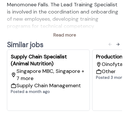
Menomonee Falls. The Lead Training Specialist
is involved in the coordination and onboarding
of new employees, developing training
programs for technical competency
development, and promoting, teaching, and
Read more
driving IMPACT continuous improvement
Similar jobs
practice training, people capability training, and
performance improvement workshops.
Supply Chain Specialist
Production Pl
(Animal Nutrition)
Oinofyta, 
Singapore MBC, Singapore +
Other
7 more
Posted 3 months
Supply Chain Management
Your Key Responsibilities:
Posted a month ago
• Display & promote positive SHE behaviors at
all times in accordance with site policies and
dsm-firmenich SHE behavior expectations.
• Plan, organize, and conduct new employee
onboarding and training facilitation, along with