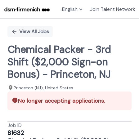
English
Join Talent Network
Single
Position
View All Jobs
Chemical Packer - 3rd
Shift ($2,000 Sign-on
Bonus) - Princeton, NJ
Princeton (NJ), United States
No longer accepting applications.
Job ID
81632