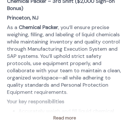
Chemical Packer – 3rd Shift ($2,000 Sign-on
Bonus)
Princeton, NJ
As a
Chemical Packer
, you’ll ensure precise
weighing, filling, and labeling of liquid chemicals
while maintaining inventory and quality control
through Manufacturing Execution System and
SAP systems. You’ll uphold strict safety
protocols, use equipment properly, and
collaborate with your team to maintain a clean,
organized workspace—all while adhering to
quality standards and Personal Protection
Equipment requirements.
Your key responsibilities
Accurately weigh and fill liquid chemical
materials into containers according to
Read more
instructions and recipes.