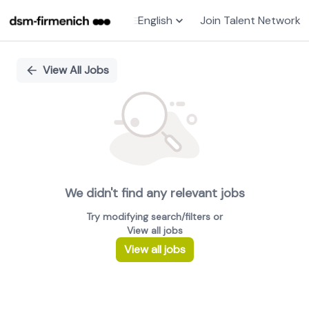
English
Join Talent Network
Single
Position
View All Jobs
We didn't find any relevant jobs
Try modifying search/filters or
View all jobs
View all jobs