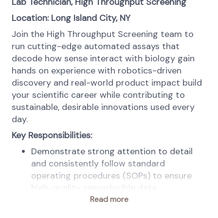
Lab Technician, High Throughput Screening
Location: Long Island City, NY
Join the High Throughput Screening team to
run cutting-edge automated assays that
decode how sense interact with biology gain
hands on experience with robotics-driven
discovery and real-world product impact build
your scientific career while contributing to
sustainable, desirable innovations used every
day.
Key Responsibilities:
Demonstrate strong attention to detail
and consistently follow standard
operating procedures (SOPs) to ensure
high-quality, reproducible data
Maintain curiosity and a continuous
Read more
learning mindset, actively exploring new