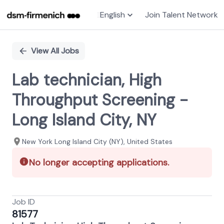
English
Join Talent Network
Single
Position
View All Jobs
Lab technician, High
Throughput Screening -
Long Island City, NY
New York Long Island City (NY), United States
No longer accepting applications.
Job ID
81577