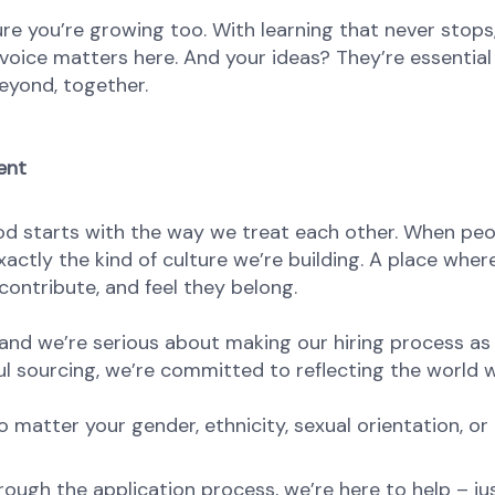
re you’re growing too. With learning that never stops,
oice matters here. And your ideas? They’re essential 
eyond, together.
ent
od starts with the way we treat each other. When peop
ctly the kind of culture we’re building. A place where 
ontribute, and feel they belong.
nd we’re serious about making our hiring process as fa
l sourcing, we’re committed to reflecting the world w
atter your gender, ethnicity, sexual orientation, or 
rough the application process, we’re here to help – ju