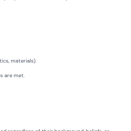
ics, materials).
s are met.