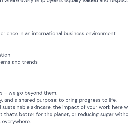
 where every employee is equally valued and respecte
perience in an international business environment
ation
ystems and trends
ns – we go beyond them.
, and a shared purpose: to bring progress to life.
sustainable skincare, the impact of your work here wil
t that’s better for the planet, or reducing sugar witho
e, everywhere.