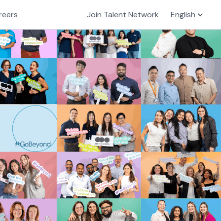
reers
Join Talent Network
English