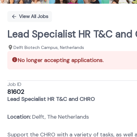
View All Jobs
Lead Specialist HR T&C and
Delft Biotech Campus, Netherlands
No longer accepting applications.
Job ID
81602
Lead Specialist HR T&C and CHRO
Location:
Delft, The Netherlands
Support the CHRO with a variety of tasks, as well a