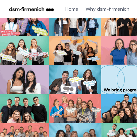
Home
Why dsm-firmenich
Single
Position