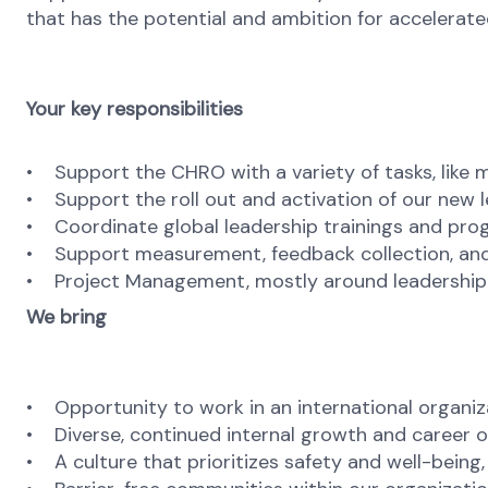
that has the potential and ambition for accelerate
Your key responsibilities
• Support the CHRO with a variety of tasks, like
• Support the roll out and activation of our new 
• Coordinate global leadership trainings and progra
• Support measurement, feedback collection, and 
• Project Management, mostly around leadership to
We bring
• Opportunity to work in an international organiz
• Diverse, continued internal growth and career o
• A culture that prioritizes safety and well-being,