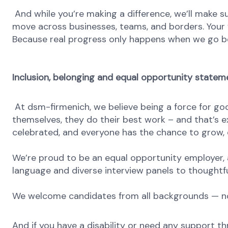
And while you’re making a difference, we’ll make su
move across businesses, teams, and borders. Your v
Because real progress only happens when we go b
Inclusion, belonging and equal opportunity statem
At dsm-firmenich, we believe being a force for go
themselves, they do their best work – and that’s exa
celebrated, and everyone has the chance to grow, c
We’re proud to be an equal opportunity employer, a
language and diverse interview panels to thoughtfu
We welcome candidates from all backgrounds — no m
And if you have a disability or need any support th