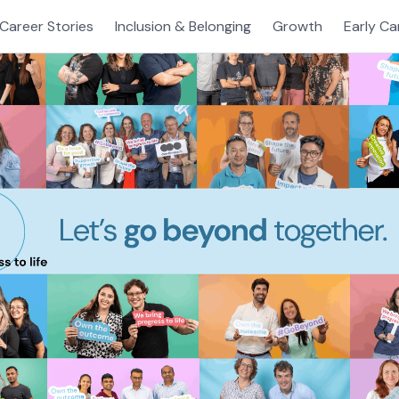
Career Stories
Inclusion & Belonging
Growth
Early Ca