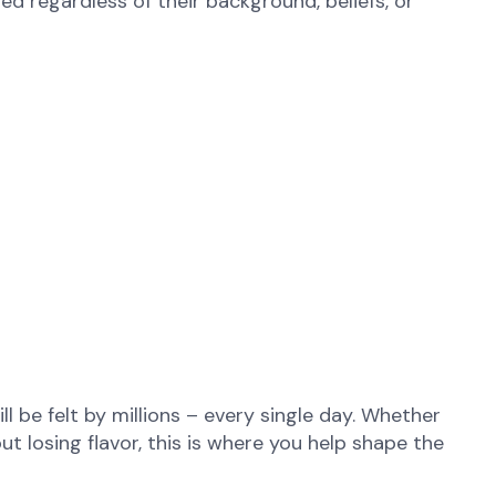
d regardless of their background, beliefs, or
l be felt by millions – every single day. Whether
ut losing flavor, this is where you help shape the