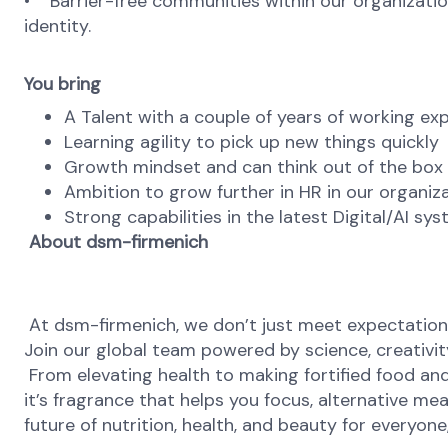
• Barrier-free communities within our organization
identity.
You bring
A Talent with a couple of years of working ex
Learning agility to pick up new things quickly
Growth mindset and can think out of the box
Ambition to grow further in HR in our organiz
Strong capabilities in the latest Digital/AI s
About dsm-firmenich
At dsm-firmenich, we don’t just meet expectatio
Join our global team powered by science, creativity
From elevating health to making fortified food and 
it’s fragrance that helps you focus, alternative mea
future of nutrition, health, and beauty for everyon