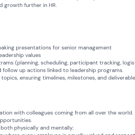
d growth further in HR.
 making presentations for senior management
leadership values
ms (planning, scheduling, participant tracking, logist
follow up actions linked to leadership programs.
pics, ensuring timelines, milestones, and deliverable
ation with colleagues coming from all over the world.
pportunities.
 both physically and mentally;