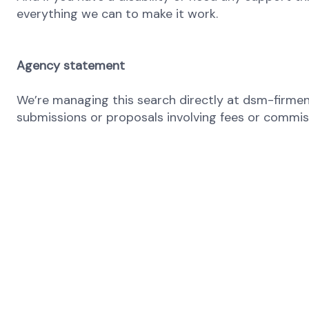
everything we can to make it work.
Agency statement
We’re managing this search directly at dsm-firmeni
submissions or proposals involving fees or commissi