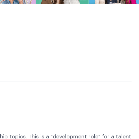
ip topics. This is a “development role” for a talent