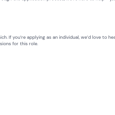
ch. If you’re applying as an individual, we’d love to 
ons for this role.