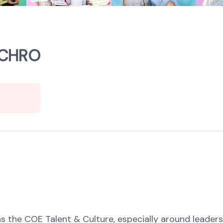
 CHRO
s the COE Talent & Culture, especially around leadersh