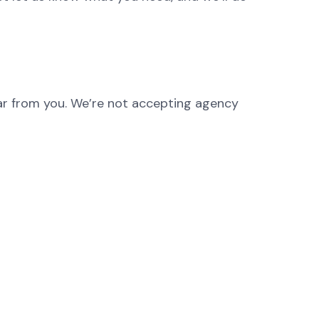
hear from you. We’re not accepting agency