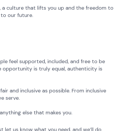
 a culture that lifts you up and the freedom to
to our future.
le feel supported, included, and free to be
opportunity is truly equal, authenticity is
ir and inclusive as possible. From inclusive
e serve.
anything else that makes you.
st let us know what you need, and we’ll do