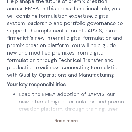
Help shape the future of premix creation
across EMEA. In this cross-functional role, you
will combine formulation expertise, digital
system leadership and portfolio governance to
support the implementation of JARVIS, dsm-
firmenich’s new internal digital formulation and
premix creation platform. You will help guide
new and modified premixes from digital
formulation through Technical Transfer and
production readiness, connecting Formulation
with Quality, Operations and Manufacturing.
Your key responsibilities
Lead the EMEA adoption of JARVIS, our
new internal digital formulation and premix
creation platform, through training, user
support, testing and continuous
Read more
improvement.
Govern the EMEA premix portfolio,