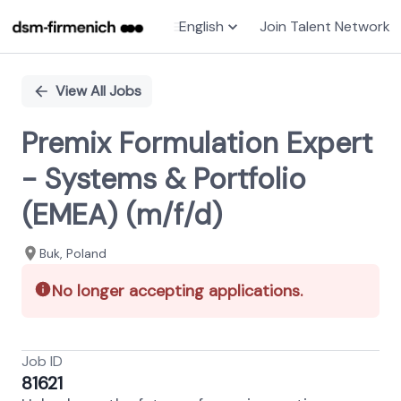
English
Join Talent Network
Single
Position
View All Jobs
Premix Formulation Expert
- Systems & Portfolio
(EMEA) (m/f/d)
Buk, Poland
No longer accepting applications.
Job ID
81621