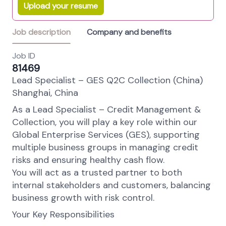
Upload your resume
Job description
Company and benefits
Job ID
81469
Lead Specialist – GES Q2C Collection (China)
Shanghai, China
As a Lead Specialist – Credit Management &
Collection, you will play a key role within our
Global Enterprise Services (GES), supporting
multiple business groups in managing credit
risks and ensuring healthy cash flow.
You will act as a trusted partner to both
internal stakeholders and customers, balancing
business growth with risk control.
Your Key Responsibilities