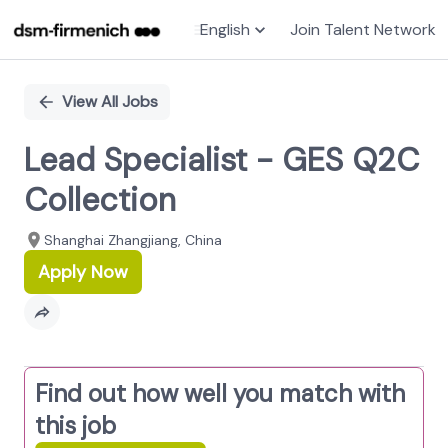
English
Join Talent Network
Single
Position
View All Jobs
Lead Specialist - GES Q2C
Collection
Shanghai Zhangjiang, China
Apply Now
Find out how well you match with
this job