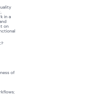
uality
,
k in a
 and
ct on
nctional
t?
eness of
rkflows;