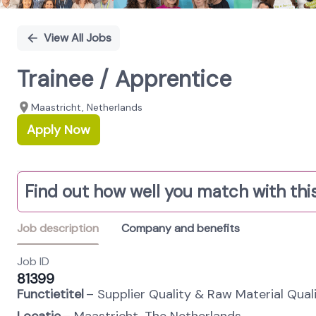
View All Jobs
Trainee / Apprentice
Maastricht, Netherlands
Apply Now
Find out how well you match with this
Job description
Company and benefits
Job ID
81399
Functietitel
– Supplier Quality & Raw Material Quali
Locatie
– Maastricht, The Netherlands