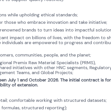
s while upholding ethical standards;
 those who embrace innovation and take initiative;
renowned brands to turn ideas into impactful solution
cant impact on billions of lives, with the freedom to 
 individuals are empowered to progress and contribu
tomers, communities, people, and the planet;
gional Premix Raw Material Specialists (PRMS),
hared initiatives with other HNC segments, Regulatory
gement Teams, and Global Projects;
en July 1 and October 2026. The initial contract is for
ility of extension.
tail; comfortable working with structured datasets;
, formulas, structured reporting);