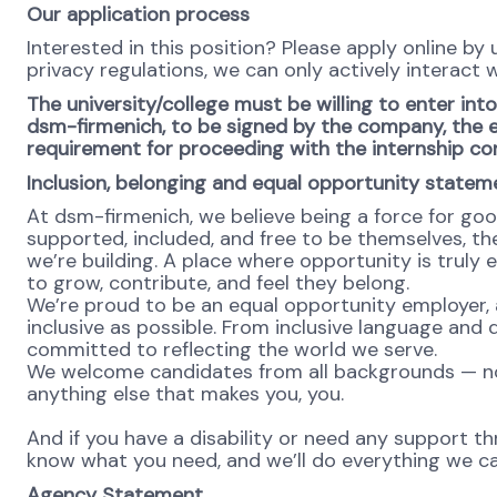
Our application process
Interested in this position? Please apply online by
privacy regulations, we can only actively interact w
The university/college must be willing to enter in
dsm-firmenich, to be signed by the company, the ed
requirement for proceeding with the internship co
Inclusion, belonging and equal opportunity statem
At dsm-firmenich, we believe being a force for go
supported, included, and free to be themselves, the
we’re building. A place where opportunity is truly 
to grow, contribute, and feel they belong.
We’re proud to be an equal opportunity employer, 
inclusive as possible. From inclusive language and 
committed to reflecting the world we serve.
We welcome candidates from all backgrounds — no m
anything else that makes you, you.
And if you have a disability or need any support th
know what you need, and we’ll do everything we ca
Agency Statement