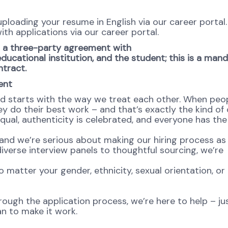
 uploading your resume in English via our career portal
ith applications via our career portal.
to a three-party agreement with
ucational institution, and the student; this is a man
ntract.
ent
od starts with the way we treat each other. When peop
y do their best work – and that’s exactly the kind of 
equal, authenticity is celebrated, and everyone has th
and we’re serious about making our hiring process as 
diverse interview panels to thoughtful sourcing, we’re
atter your gender, ethnicity, sexual orientation, or
rough the application process, we’re here to help – jus
n to make it work.