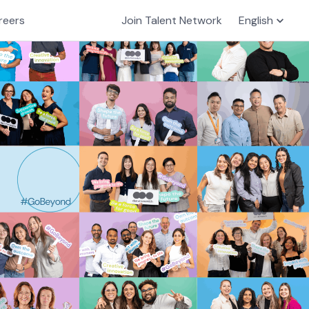
reers
Join Talent Network
English