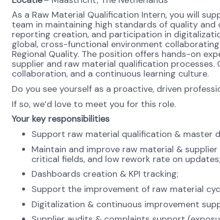
As a Raw Material Qualification Intern, you will sup
team in maintaining high standards of quality a
reporting creation, and participation in digitalizat
global, cross-functional environment collaboratin
Regional Quality. The position offers hands-on ex
supplier and raw material qualification processes
collaboration, and a continuous learning culture.
Do you see yourself as a proactive, driven profess
If so, we’d love to meet you for this role.
Your key responsibilities
Support raw material qualification & master 
Maintain and improve raw material & supplier
critical fields, and low rework rate on updates
Dashboards creation & KPI tracking;
Support the improvement of raw material cycl
Digitalization & continuous improvement supp
Supplier audits & complaints support (exposure