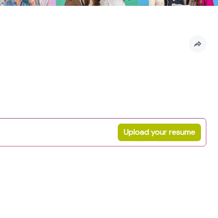
Upload your resume