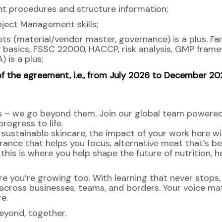
nt procedures and structure information;
oject Management skills;
 (material/vendor master, governance) is a plus. Fam
 basics, FSSC 22000, HACCP, risk analysis, GMP frame
 is a plus;
of the agreement, i.e., from July 2026 to December 2
s – we go beyond them. Join our global team powere
rogress to life.
sustainable skincare, the impact of your work here wil
agrance that helps you focus, alternative meat that’s be
this is where you help shape the future of nutrition, he
re you’re growing too. With learning that never stops,
 across businesses, teams, and borders. Your voice ma
re.
eyond, together.