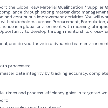
port the Global Raw Material Qualification / Supplier Q
nd compliance through strong master data management
ion and continuous improvement activities. You will wor
g with stakeholders across Procurement, Formulation,
perience in a global environment with meaningful impa
. Opportunity to develop through mentorship, cross-fu
ional, and do you thrive in a dynamic team environmen
data processes;
 master data integrity by tracking accuracy, complet
;
e-times and process-efficiency gains in targeted wo
ort;
 to supplier quality routines).