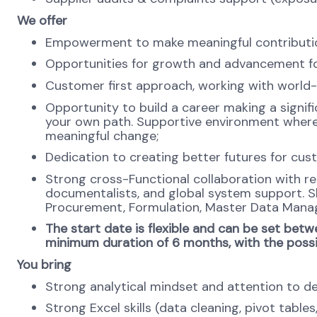
We offer
Empowerment to make meaningful contribution
Opportunities for growth and advancement for
Customer first approach, working with world-
Opportunity to build a career making a signifi
your own path. Supportive environment where
meaningful change;
Dedication to creating better futures for cus
Strong cross-Functional collaboration with re
documentalists, and global system support. S
Procurement, Formulation, Master Data Mana
The start date is flexible and can be set betwe
minimum duration of 6 months, with the possib
You bring
Strong analytical mindset and attention to de
Strong Excel skills (data cleaning, pivot tables