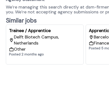
We’re managing this search directly at dsm-firmenic
you. We’re not accepting agency submissions or pro
Similar jobs
Trainee / Apprentice
Apprenti
Delft Biotech Campus,
Barcelo
Netherlands
Finance
Posted 5 m
Other
Posted 2 months ago