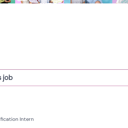
 job
fication Intern