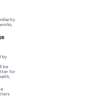
iliarity
works,
026
d by
l be
tter for
alth,
 a
tters