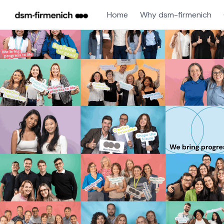
Home
Why dsm-firmenich
Single
Position