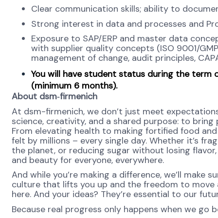
Clear communication skills; ability to docume
Strong interest in data and processes and Pr
Exposure to SAP/ERP and master data concepts
with supplier quality concepts (ISO 9001/GMP
management of change, audit principles, CAPA)
You will have student status during the term 
(minimum 6 months).
About dsm‑firmenich
At dsm-firmenich, we don’t just meet expectation
science, creativity, and a shared purpose: to bring p
From elevating health to making fortified food and 
felt by millions – every single day. Whether it’s fr
the planet, or reducing sugar without losing flavor, 
and beauty for everyone, everywhere.
And while you’re making a difference, we’ll make su
culture that lifts you up and the freedom to move
here. And your ideas? They’re essential to our futu
Because real progress only happens when we go b