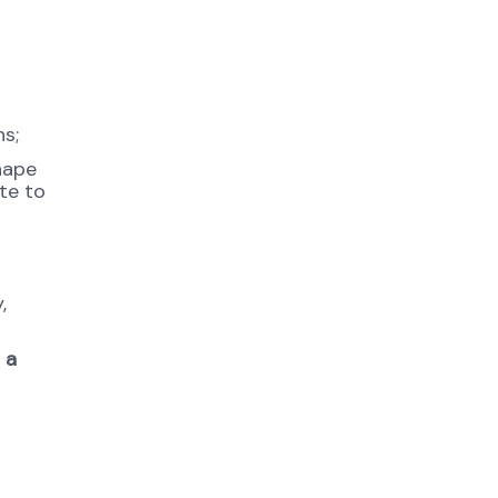
s;
shape
te to
,
 a