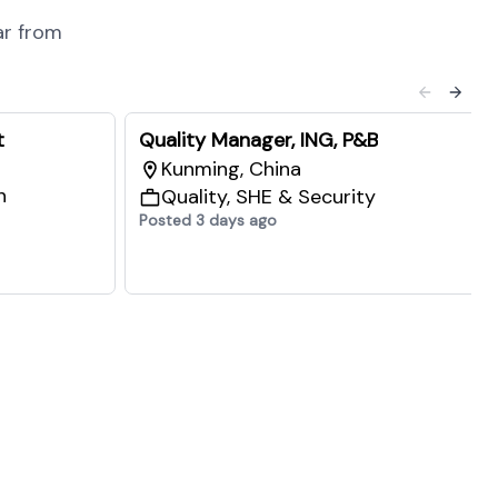
ar from
t
Quality Manager, ING, P&B
Kunming, China
n
Quality, SHE & Security
Posted 3 days ago