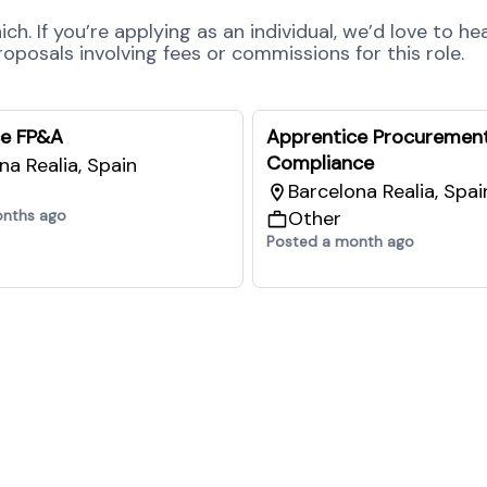
h. If you’re applying as an individual, we’d love to he
posals involving fees or commissions for this role.
ce FP&A
Apprentice Procuremen
Compliance
na Realia, Spain
Barcelona Realia, Spai
onths ago
Other
Posted a month ago