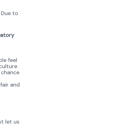
. Due to
datory
le feel
culture
e chance
fair and
t let us