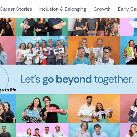
Career Stories
Inclusion & Belonging
Growth
Early Ca