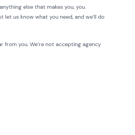
anything else that makes you, you.
st let us know what you need, and we’ll do
hear from you. We’re not accepting agency