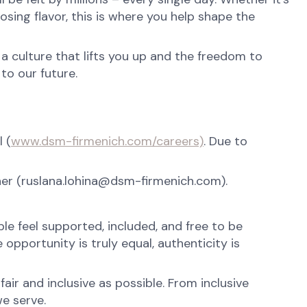
osing flavor, this is where you help shape the
 a culture that lifts you up and the freedom to
to our future.
 (
www.dsm-firmenich.com/careers)
. Due to
tner (ruslana.lohina@dsm-firmenich.com).
e feel supported, included, and free to be
opportunity is truly equal, authenticity is
ir and inclusive as possible. From inclusive
e serve.