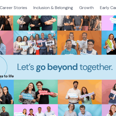
Career Stories
Inclusion & Belonging
Growth
Early Ca