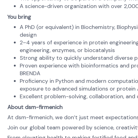
A science-driven organization with over 2,00
You bring
A PhD (or equivalent) in Biochemistry, Biophys
design
2–4 years of experience in protein engineeri
engineering, enzymes, or biocatalysis
Strong ability to quickly understand diverse 
Proven experience with bioinformatics and pro
BRENDA
Proficiency in Python and modern computation
exposure to advanced simulations or protein AI
Excellent problem-solving, collaboration, and
About dsm-firmenich
At dsm-firmenich, we don’t just meet expectatio
Join our global team powered by science, creativity
From elevating health to making fortified food and s