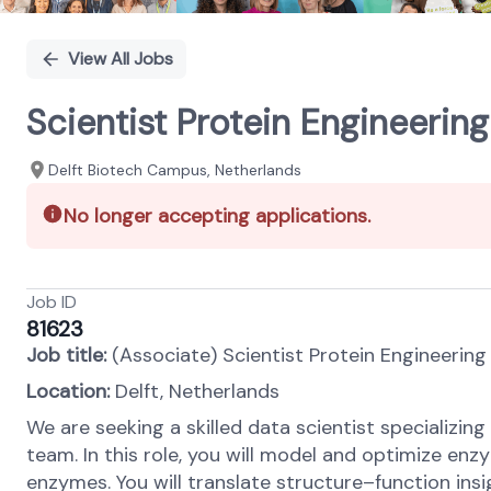
View All Jobs
Scientist Protein Engineerin
Delft Biotech Campus, Netherlands
No longer accepting applications.
Job ID
81623
Job title:
(Associate) Scientist Protein Engineerin
Location:
Delft, Netherlands
We are seeking a skilled data scientist specializi
team. In this role, you will model and optimize e
enzymes. You will translate structure–function insig