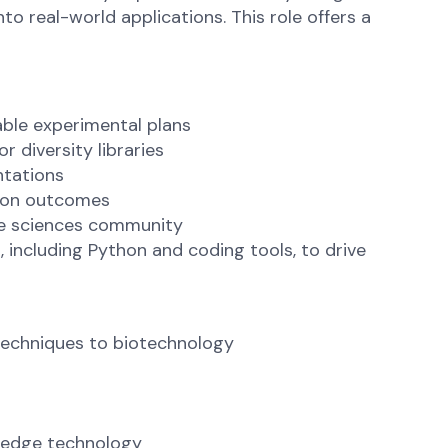
to real-world applications. This role offers a
able experimental plans
 diversity libraries
ntations
tion outcomes
ife sciences community
 including Python and coding tools, to drive
techniques to biotechnology
g-edge technology