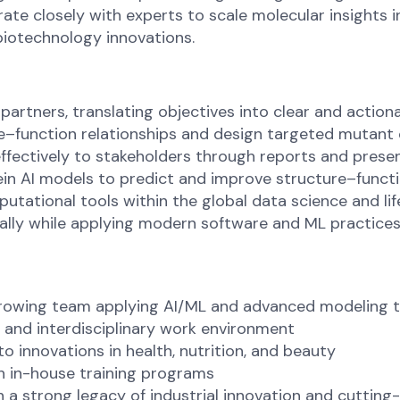
rate closely with experts to scale molecular insights in
biotechnology innovations.
partners, translating objectives into clear and action
–function relationships and design targeted mutant or
ffectively to stakeholders through reports and prese
ein AI models to predict and improve structure–func
utational tools within the global data science and l
lly while applying modern software and ML practices,
growing team applying AI/ML and advanced modeling 
l, and interdisciplinary work environment
to innovations in health, nutrition, and beauty
 in-house training programs
 a strong legacy of industrial innovation and cuttin