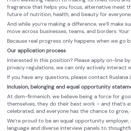
fragrance that helps you focus, alternative meat th
future of nutrition, health, and beauty for everyon
And while you’re making a difference, we’ll make su
move across businesses, teams, and borders. Your v
Because real progress only happens when we go b
Our application process
Interested in this position? Please apply on-line by
privacy regulations, we can only actively interact w
If you have any questions, please contact Ruslana 
Inclusion, belonging and equal opportunity statem
At dsm-firmenich, we believe being a force for goo
themselves, they do their best work – and that’s exa
celebrated, and everyone has the chance to grow, c
We’re proud to be an equal opportunity employer, a
language and diverse interview panels to thoughtfu