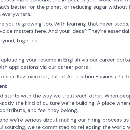
at’s better for the planet, or reducing sugar without l
e, everywhere.
re you’re growing too. With learning that never stops,
oice matters here. And your ideas? They’re essential 
eyond, together.
 uploading your resume in English via our career portal
ith applications via our career portal.
Lohina-Kazimierczak, Talent Acquisition Business Par
ent
d starts with the way we treat each other. When peopl
ctly the kind of culture we’re building. A place where 
ontribute, and feel they belong.
nd we’re serious about making our hiring process as fa
l sourcing, we’re committed to reflecting the world w