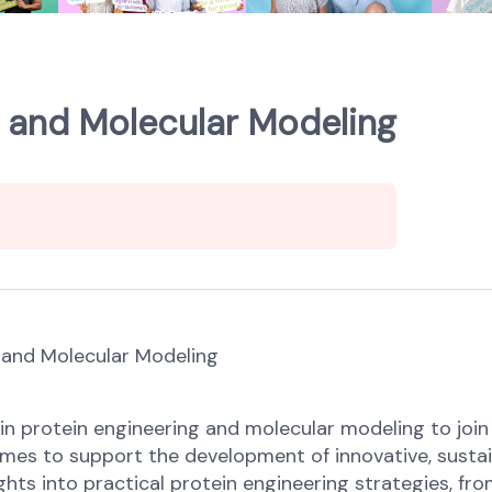
g and Molecular Modeling
g and Molecular Modeling
ng in protein engineering and molecular modeling to j
nzymes to support the development of innovative, sust
hts into practical protein engineering strategies, from