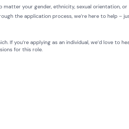
atter your gender, ethnicity, sexual orientation, or 
rough the application process, we’re here to help – ju
ch. If you’re applying as an individual, we’d love to 
ons for this role.