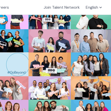
reers
Join Talent Network
English