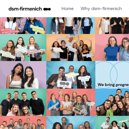
Home
Why dsm-firmenich
Single
Position