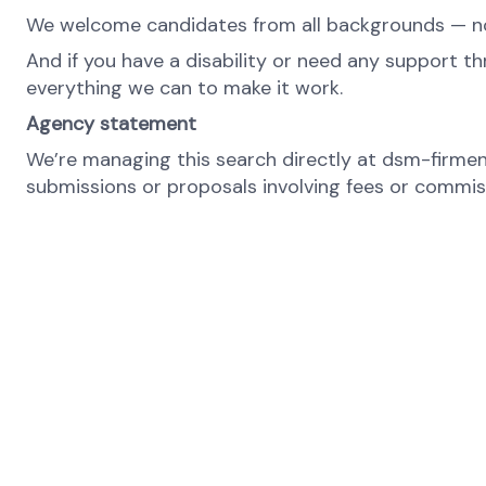
We welcome candidates from all backgrounds — no m
And if you have a disability or need any support th
everything we can to make it work.
Agency statement
We’re managing this search directly at dsm-firmeni
submissions or proposals involving fees or commissi