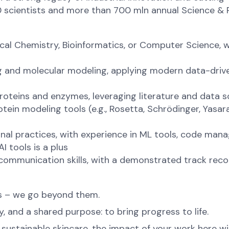
0 scientists and more than 700 mln annual Science &
ical Chemistry, Bioinformatics, or Computer Science, wi
ng and molecular modeling, applying modern data-driv
proteins and enzymes, leveraging literature and data s
tein modeling tools (e.g., Rosetta, Schrödinger, Yasa
al practices, with experience in ML tools, code mana
 tools is a plus
 communication skills, with a demonstrated track rec
ns – we go beyond them.
, and a shared purpose: to bring progress to life.
ustainable skincare, the impact of your work here will 