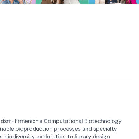
oin dsm-firmenich’s Computational Biotechnology
ainable bioproduction processes and specialty
 biodiversity exploration to library design.