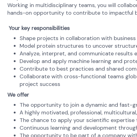
Working in multidisciplinary teams, you will collabo
hands-on opportunity to contribute to impactful 
Your key responsibilities
Shape projects in collaboration with business 
Model protein structures to uncover structure
Analyze, interpret, and communicate results e
Develop and apply machine learning and prot
Contribute to best practices and shared comp
Collaborate with cross-functional teams globa
project success
We offer
The opportunity to join a dynamic and fast-
A highly motivated, professional, multicultura
The chance to apply your scientific expertise 
Continuous learning and development through
The opportunity to be part of a company with