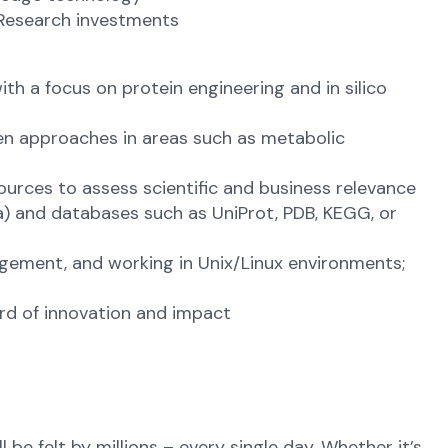
 Research investments
th a focus on protein engineering and in silico
en approaches in areas such as metabolic
ources to assess scientific and business relevance
ra) and databases such as UniProt, PDB, KEGG, or
gement, and working in Unix/Linux environments;
ord of innovation and impact
be felt by millions – every single day. Whether it’s