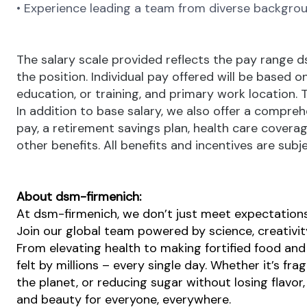
• Experience leading a team from diverse backgrou
The salary scale provided reflects the pay range 
the position. Individual pay offered will be based on
education, or training, and primary work location. 
In addition to base salary, we also offer a compreh
pay, a retirement savings plan, health care covera
other benefits. All benefits and incentives are subje
About dsm-firmenich:
At dsm-firmenich, we don’t just meet expectatio
Join our global team powered by science, creativity
From elevating health to making fortified food and 
felt by millions – every single day. Whether it’s fr
the planet, or reducing sugar without losing flavor, 
and beauty for everyone, everywhere.