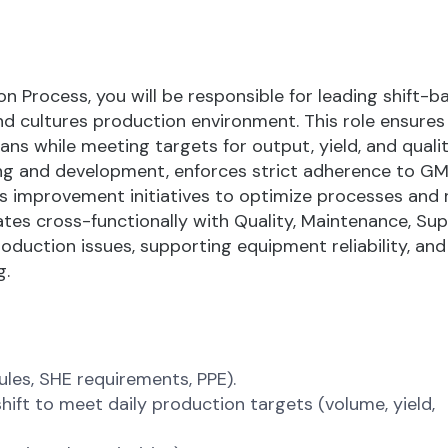
n Process, you will be responsible for leading shift-b
d cultures production environment. This role ensures 
ans while meeting targets for output, yield, and qualit
ng and development, enforces strict adherence to GM
s improvement initiatives to optimize processes and
ates cross-functionally with Quality, Maintenance, Sup
duction issues, supporting equipment reliability, and
g.
ules, SHE requirements, PPE).
shift to meet daily production targets (volume, yield,