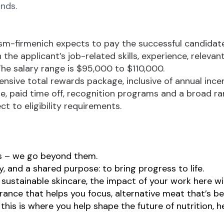
nds.
dsm-firmenich expects to pay the successful candidate
 the applicant’s job-related skills, experience, relevan
The salary range is $95,000 to $110,000.
ensive total rewards package, inclusive of annual ince
ge, paid time off, recognition programs and a broad ra
ct to eligibility requirements.
ns – we go beyond them.
, and a shared purpose: to bring progress to life.
sustainable skincare, the impact of your work here wil
agrance that helps you focus, alternative meat that’s be
this is where you help shape the future of nutrition, he