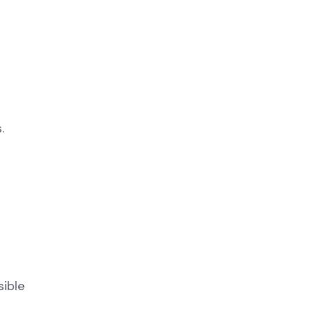
.
sible