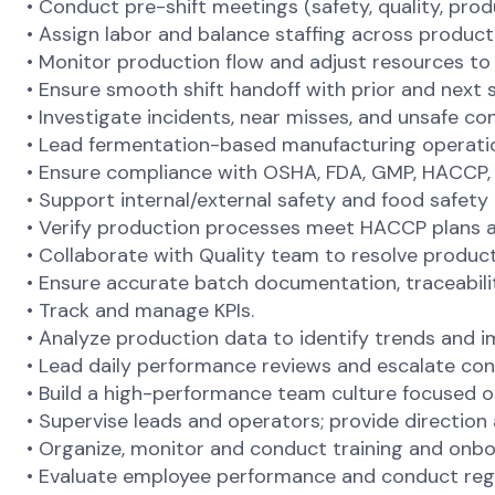
• Conduct pre-shift meetings (safety, quality, produc
• Assign labor and balance staffing across produ
• Monitor production flow and adjust resources t
• Ensure smooth shift handoff with prior and next sh
• Investigate incidents, near misses, and unsafe co
• Lead fermentation-based manufacturing operations
• Ensure compliance with OSHA, FDA, GMP, HACCP, 
• Support internal/external safety and food safety 
• Verify production processes meet HACCP plans an
• Collaborate with Quality team to resolve product
• Ensure accurate batch documentation, traceabilit
• Track and manage KPIs.
• Analyze production data to identify trends and 
• Lead daily performance reviews and escalate con
• Build a high-performance team culture focused 
• Supervise leads and operators; provide direction
• Organize, monitor and conduct training and onb
• Evaluate employee performance and conduct regul