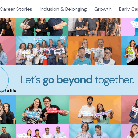
Career Stories
Inclusion & Belonging
Growth
Early Ca