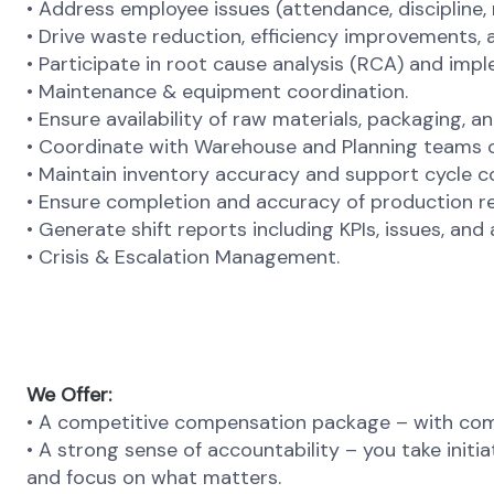
• Address employee issues (attendance, discipline, 
• Drive waste reduction, efficiency improvements, 
• Participate in root cause analysis (RCA) and imp
• Maintenance & equipment coordination.
• Ensure availability of raw materials, packaging, an
• Coordinate with Warehouse and Planning teams 
• Maintain inventory accuracy and support cycle 
• Ensure completion and accuracy of production re
•
Generate shift reports including KPIs, issues, and 
•
Crisis & Escalation Management.
We Offer:
• A competitive compensation package – with comp
• A strong sense of accountability – you take initi
and focus on what matters.