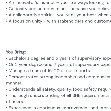
• An innovator’s instinct – you’re always looking f
• Curiosity and an open mind - because you believe
• A collaborative spirit – you’re at your best when
• A focus on unity - with stakeholders and custome
You Bring:
• Bachelor’s degree and 5 years of supervisory exp
• Or 2 year degree and 7 years of supervisory expe
• Manage a team of 16-20 direct reports.
• Demonstrates strong leadership and communicatio
manner.
• Understands all safety, quality, food safety requi
• Thorough understanding of all SHE requirements
of peers.
• Experience in continuous improvement and cross-