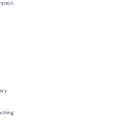
mpact.
ary
aching