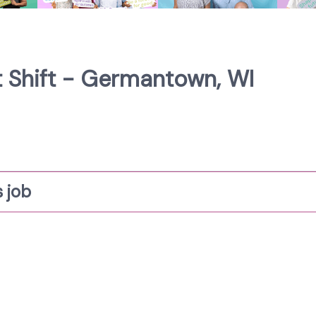
st Shift - Germantown, WI
 job