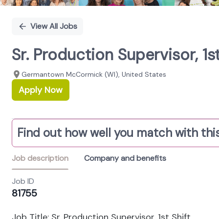
View All Jobs
Sr. Production Supervisor, 1
Germantown McCormick (WI), United States
Apply Now
Find out how well you match with this
Job description
Company and benefits
Job ID
81755
Job Title: Sr. Production Supervisor, 1st Shift