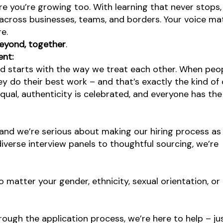
re you’re growing too. With learning that never stops,
 across businesses, teams, and borders. Your voice ma
re.
eyond, together
.
ent:
od starts with the way we treat each other. When peop
y do their best work – and that’s exactly the kind of 
equal, authenticity is celebrated, and everyone has th
and we’re serious about making our hiring process as 
diverse interview panels to thoughtful sourcing, we’re
atter your gender, ethnicity, sexual orientation, or
rough the application process, we’re here to help – jus