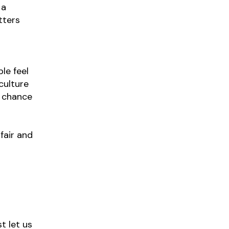
 a
tters
le feel
culture
e chance
fair and
t let us