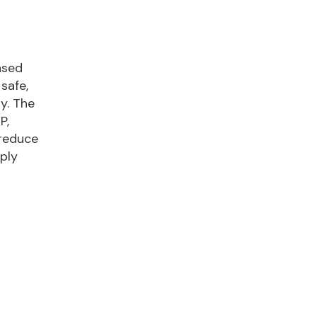
ased
safe,
y. The
P,
 reduce
ply