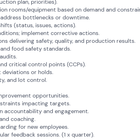
tion plan, priorities).
ction rooms/equipment based on demand and constrain
o address bottlenecks or downtime.
ifts (status, issues, actions).
nditions; implement corrective actions.
 delivering safety, quality, and production results.
and food safety standards.
audits.
d critical control points (CCPs).
 deviations or holds.
y, and lot control.
improvement opportunities.
straints impacting targets.
on accountability and engagement.
 and coaching.
oarding for new employees.
ar feedback sessions. (1 x quarter).