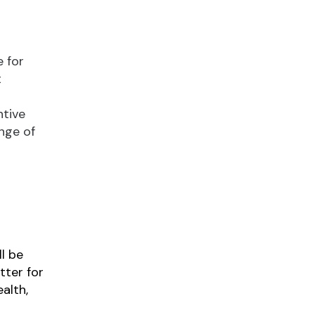
 for
t
ntive
nge of
l be
tter for
alth,