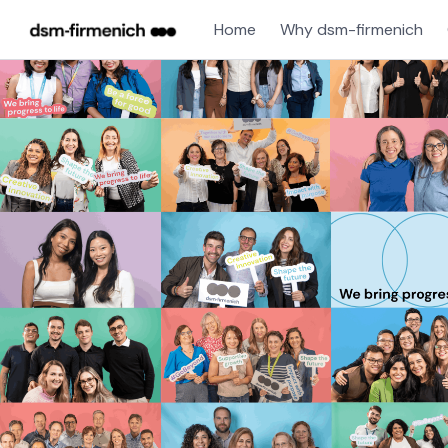
Home
Why dsm-firmenich
Single
Position