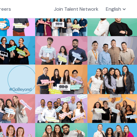
reers
Join Talent Network
English