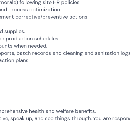
morale) following site HR policies
and process optimization.
lement corrective/preventive actions.
d supplies.
on production schedules.
counts when needed.
ports, batch records and cleaning and sanitation logs
action plans.
rehensive health and welfare benefits.
ative, speak up, and see things through. You are respon