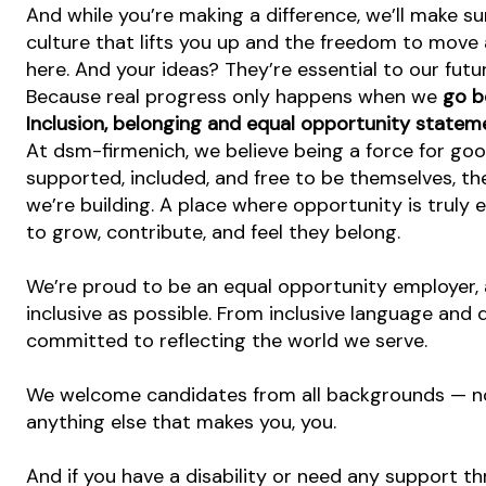
And while you’re making a difference, we’ll make su
culture that lifts you up and the freedom to move
here. And your ideas? They’re essential to our futu
Because real progress only happens when we
go b
Inclusion, belonging and equal opportunity statem
At dsm-firmenich, we believe being a force for go
supported, included, and free to be themselves, the
we’re building. A place where opportunity is truly 
to grow, contribute, and feel they belong.
We’re proud to be an equal opportunity employer, 
inclusive as possible. From inclusive language and 
committed to reflecting the world we serve.
We welcome candidates from all backgrounds — no m
anything else that makes you, you.
And if you have a disability or need any support th