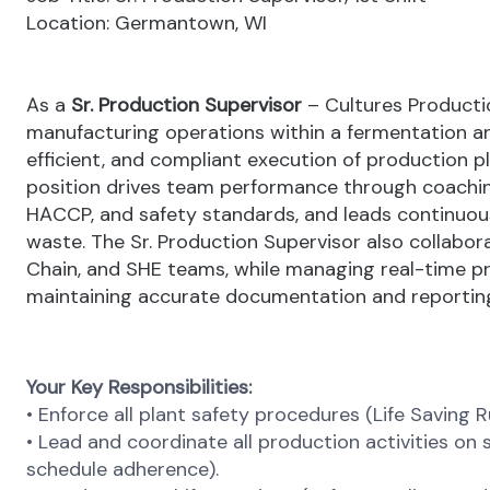
Location: Germantown, WI
As a
Sr. Production Supervisor
– Cultures Productio
manufacturing operations within a fermentation an
efficient, and compliant execution of production pl
position drives team performance through coachi
HACCP, and safety standards, and leads continuou
waste. The Sr. Production Supervisor also collabor
Chain, and SHE teams, while managing real-time pro
maintaining accurate documentation and reportin
Your Key Responsibilities:
• Enforce all plant safety procedures (Life Saving R
• Lead and coordinate all production activities on 
schedule adherence).