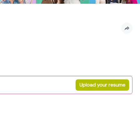
Upload your resume