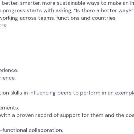
or better, smarter, more sustainable ways to make an i
 progress starts with asking, “Is there a better way?”
 working across teams, functions and countries.
rs.
erience.
rience.
n skills in influencing peers to perform in an exempl
rements.
 with a proven record of support for them and the co
functional collaboration.