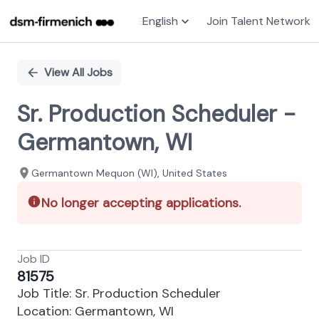
English
Join Talent Network
Single
Position
View All Jobs
Sr. Production Scheduler -
Germantown, WI
Germantown Mequon (WI), United States
No longer accepting applications.
Job ID
81575
Job Title: Sr. Production Scheduler
Location: Germantown, WI