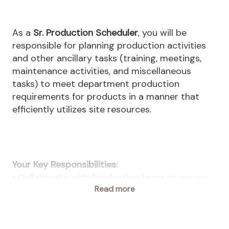
As a
Sr. Production Scheduler
, you will be
responsible for planning production activities
and other ancillary tasks (training, meetings,
maintenance activities, and miscellaneous
tasks) to meet department production
requirements for products in a manner that
efficiently utilizes site resources.
Your Key Responsibilities:
• Collaborate with Production team to ensure
Read more
material and resource availability.
• Monitor production progress and adjust
schedules as needed to meet deadlines.
• Maintain accurate records of production data