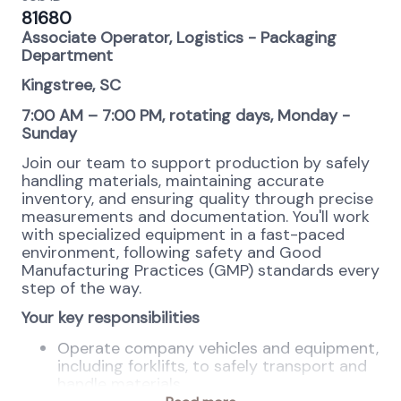
81680
Associate Operator, Logistics - Packaging
Department
Kingstree, SC
7:00 AM – 7:00 PM, rotating days, Monday -
Sunday
Join our team to support production by safely
handling materials, maintaining accurate
inventory, and ensuring quality through precise
measurements and documentation. You'll work
with specialized equipment in a fast-paced
environment, following safety and Good
Manufacturing Practices (GMP) standards every
step of the way.
Your key responsibilities
Operate company vehicles and equipment,
including forklifts, to safely transport and
handle materials.