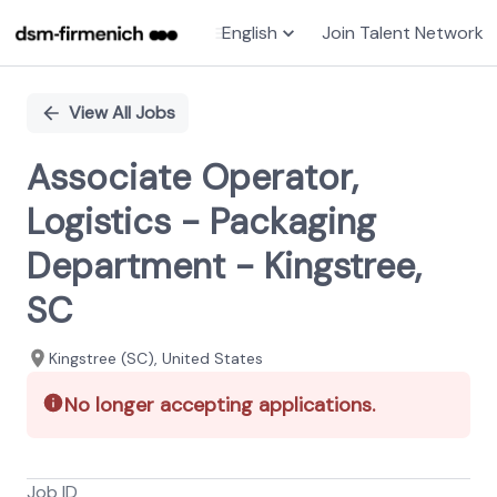
English
Join Talent Network
Single
Position
View All Jobs
Associate Operator,
Logistics - Packaging
Department - Kingstree,
SC
Kingstree (SC), United States
No longer accepting applications.
Job ID