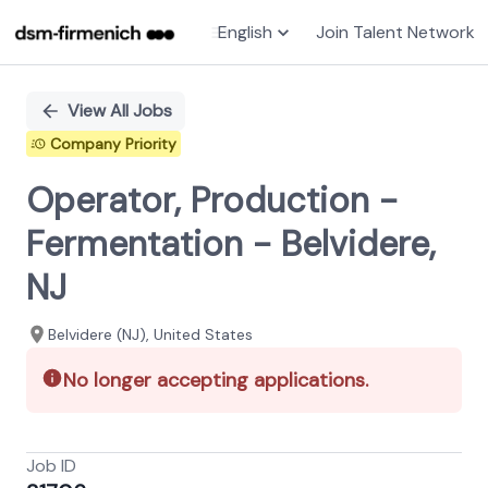
English
Join Talent Network
Single
Position
View All Jobs
Company Priority
Operator, Production -
Fermentation - Belvidere,
NJ
Belvidere (NJ), United States
No longer accepting applications.
Job ID