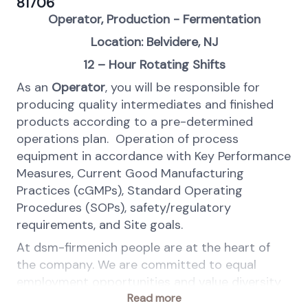
81706
Operator, Production - Fermentation
Location: Belvidere, NJ
12 – Hour Rotating Shifts
As an
Operator
, you will be responsible for
producing quality intermediates and finished
products according to a pre-determined
operations plan. Operation of process
equipment in accordance with Key Performance
Measures, Current Good Manufacturing
Practices (cGMPs), Standard Operating
Procedures (SOPs), safety/regulatory
requirements, and Site goals.
At dsm-firmenich people are at the heart of
the company. We are committed to equal
employment opportunities and value diversity
in the workplace.
Read more