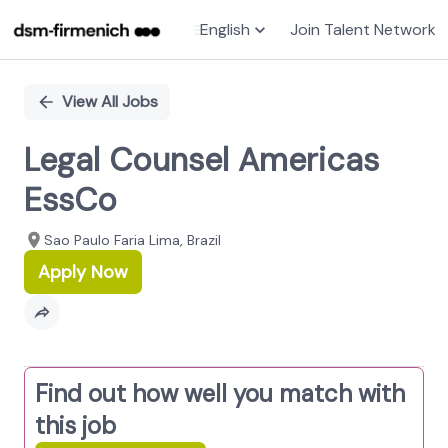
English
Join Talent Network
Single
Position
View All Jobs
Legal Counsel Americas
EssCo
Sao Paulo Faria Lima, Brazil
Apply Now
Find out how well you match with
this job