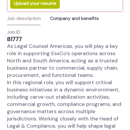
Upload your resume
Job description
Company and benefits
Job ID
81777
As Legal Counsel Americas, you will play a key
role in supporting EssCo’s operations across
North and South America, acting as a trusted
business partner to commercial, supply chain,
procurement, and functional teams.
In this regional role, you will support critical
business initiatives in a dynamic envirornment,
including carve-out stabilization activities,
commercial growth, compliance programs, and
governance matters across multiple
jurisdictions. Working closely with the Head of
Legal & Compliance, you will help shape legal