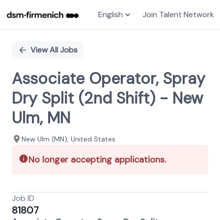
English
Join Talent Network
Single
Position
View All Jobs
Associate Operator, Spray
Dry Split (2nd Shift) - New
Ulm, MN
New Ulm (MN), United States
No longer accepting applications.
Job ID
81807