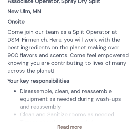
Associate Operator, Spray Dry Split
New Ulm, MN
Onsite
Come join our team as a Split Operator at
DSM-Firmenich. Here, you will work with the
best ingredients on the planet making over
900 flavors and scents. Come feel empowered
knowing you are contributing to lives of many
across the planet!
Your key responsibilities
Disassemble, clean, and reassemble
equipment as needed during wash-ups
and reassembly
Clean and Sanitize rooms as needed.
Titrate chemicals as needed
Read more
Participate in washing functions during
wash times in all areas