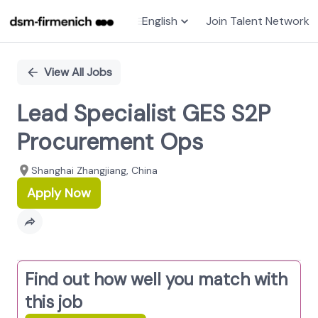
English
Join Talent Network
Single
Position
View All Jobs
Lead Specialist GES S2P
Procurement Ops
Shanghai Zhangjiang, China
Apply Now
Find out how well you match with
this job