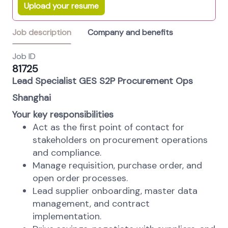
Upload your resume
Job description
Company and benefits
Job ID
81725
Lead Specialist GES S2P Procurement Ops
Shanghai
Your key responsibilities
Act as the first point of contact for
stakeholders on procurement operations
and compliance.
Manage requisition, purchase order, and
open order processes.
Lead supplier onboarding, master data
management, and contract
implementation.