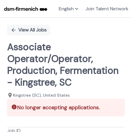
English
Join Talent Network
Single
Position
View All Jobs
Associate
Operator/Operator,
Production, Fermentation
- Kingstree, SC
Kingstree (SC), United States
No longer accepting applications.
Job ID