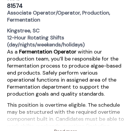
81574
Associate Operator/Operator, Production,
Fermentation
Kingstree, SC
12-Hour Rotating Shifts
(day/nights/weekends/holidays)
As a
Fermentation Operator
within our
production team, you’ll be responsible for the
fermentation process to produce algae-based
end products. Safely perform various
operational functions in assigned area of the
Fermentation department to support the
production goals and quality standards.
This position is overtime eligible. The schedule
may be structured with the required overtime
component built in. Candidates must be able to
work shifts, weekends, overtime (including