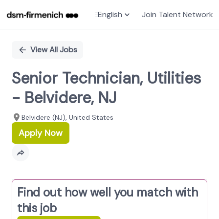
English
Join Talent Network
Single
Position
View All Jobs
Senior Technician, Utilities
- Belvidere, NJ
Belvidere (NJ), United States
Apply Now
Find out how well you match with
this job