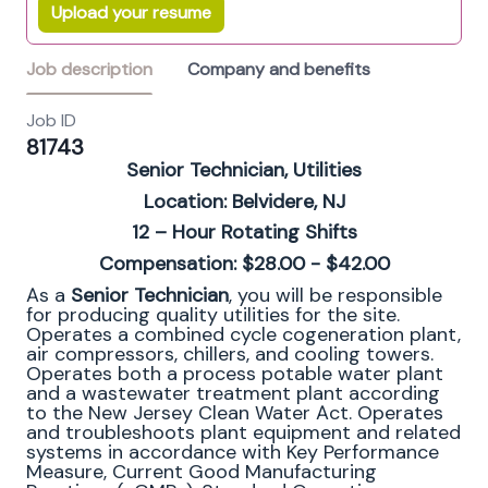
Upload your resume
Job description
Company and benefits
Job ID
81743
Senior Technician, Utilities
Location: Belvidere, NJ
12 – Hour Rotating Shifts
Compensation: $28.00 - $42.00
As a
Senior Technician
, you will be responsible
for producing quality utilities for the site.
Operates a combined cycle cogeneration plant,
air compressors, chillers, and cooling towers.
Operates both a process potable water plant
and a wastewater treatment plant according
to the New Jersey Clean Water Act. Operates
and troubleshoots plant equipment and related
systems in accordance with Key Performance
Measure, Current Good Manufacturing