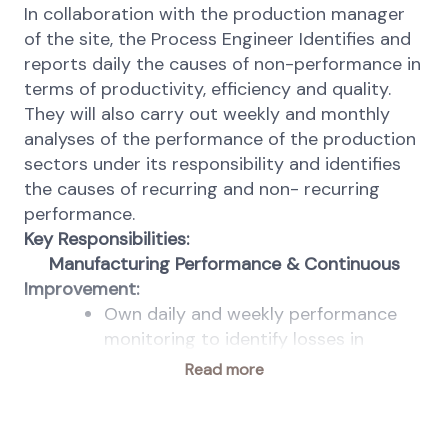
In collaboration with the production manager
of the site, the Process Engineer Identifies and
reports daily the causes of non-performance in
terms of productivity, efficiency and quality.
They will also carry out
weekly and monthly
analyses of the performance of the production
sectors under its responsibility and identifies
the causes of recurring and non- recurring
performance.
Key Responsibilities:
Manufacturing Performance & Continuous
Improvement:
Own daily and weekly performance
monitoring to identify losses in
productivity, efficiency, and quality;
Read more
Analyze production data to detect
trends, deviations, and improvement
opportunities;