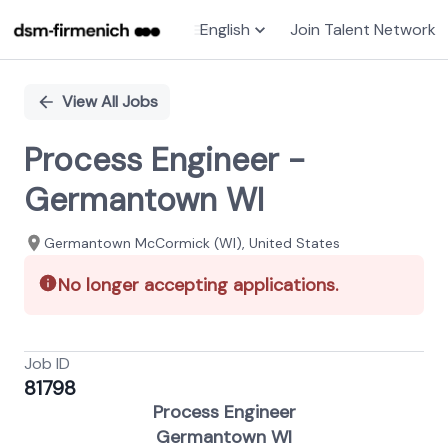
English
Join Talent Network
Single
Position
View All Jobs
Process Engineer -
Germantown WI
Germantown McCormick (WI), United States
No longer accepting applications.
Job ID
81798
Process Engineer
Germantown WI