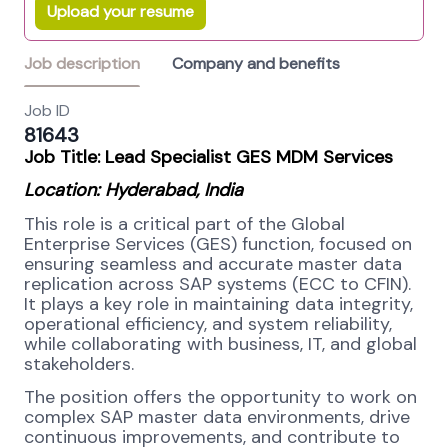
Upload your resume
Job description
Company and benefits
Job ID
81643
Job Title: Lead Specialist GES MDM Services
Location: Hyderabad, India
This role is a critical part of the Global
Enterprise Services (GES) function, focused on
ensuring seamless and accurate master data
replication across SAP systems (ECC to CFIN).
It plays a key role in maintaining data integrity,
operational efficiency, and system reliability,
while collaborating with business, IT, and global
stakeholders.
The position offers the opportunity to work on
complex SAP master data environments, drive
continuous improvements, and contribute to