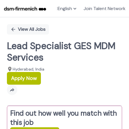
English
Join Talent Network
Single
Position
View All Jobs
Lead Specialist GES MDM
Services
Hyderabad, India
Apply Now
Find out how well you match with
this job