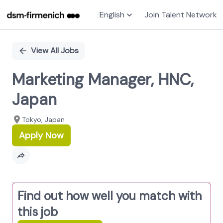
English
Join Talent Network
Single
Position
View All Jobs
Marketing Manager, HNC,
Japan
Tokyo, Japan
Apply Now
Find out how well you match with
this job