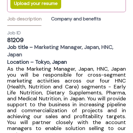
Upload your resume
Job description
Company and benefits
Job ID
81209
Job title –
Marketing Manager, Japan, HNC,
Japan
Location – Tokyo, Japan
As the Marketing Manager, Japan, HNC, Japan
you will be responsible for cross-segment
marketing activities across our four HNC
(Health, Nutrition and Care) segments - Early
Life Nutrition, Dietary Supplements, Pharma,
and Medical Nutrition, in Japan. You will provide
support to the business in increasing pipeline
and commercialization of projects and in
achieving our sales and profitability targets.
You will partner closely with the account
managers to enable solution selling to our