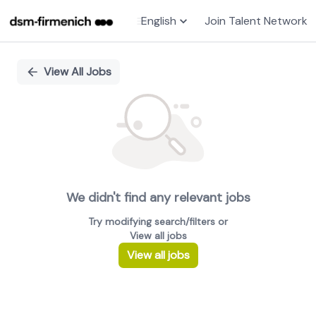
English
Join Talent Network
Single
Position
View All Jobs
We didn't find any relevant jobs
Try modifying search/filters or
View all jobs
View all jobs