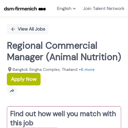
English
Join Talent Network
Single
Position
View All Jobs
Regional Commercial
Manager (Animal Nutrition)
Bangkok Singha Complex​, Thailand
+6 more
Apply Now
Find out how well you match with
this job