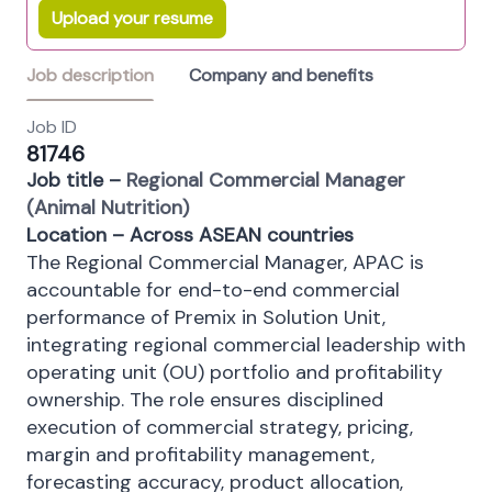
Upload your resume
Job description
Company and benefits
Job ID
81746
Job title –
Regional Commercial Manager
(Animal Nutrition)
Location – Across ASEAN countries
The Regional Commercial Manager, APAC is
accountable for end-to-end commercial
performance of Premix in Solution Unit,
integrating regional commercial leadership with
operating unit (OU) portfolio and profitability
ownership. The role ensures disciplined
execution of commercial strategy, pricing,
margin and profitability management,
forecasting accuracy, product allocation,