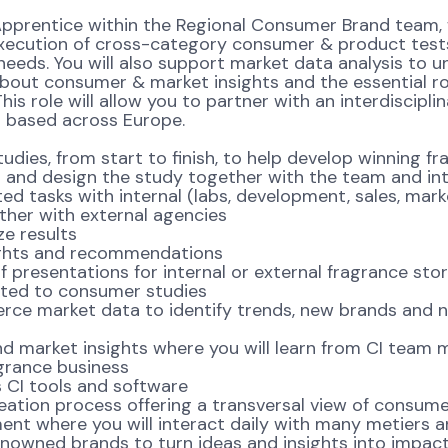
Apprentice within the Regional Consumer Brand team,
e execution of cross-category consumer & product test
eeds. You will also support market data analysis to u
 about consumer & market insights and the essential r
is role will allow you to partner with an interdiscipl
s based across Europe.
tudies, from start to finish, to help develop winning 
 design the study together with the team and inte
asks with internal (labs, development, sales, market
her with external agencies
e results
ghts and recommendations
sentations for internal or external fragrance story
ed to consumer studies
merce market data to identify trends, new brands and 
arket insights where you will learn from CI team 
agrance business
CI tools and software
tion process offering a transversal view of consume
t where you will interact daily with many metiers a
ned brands to turn ideas and insights into impactf