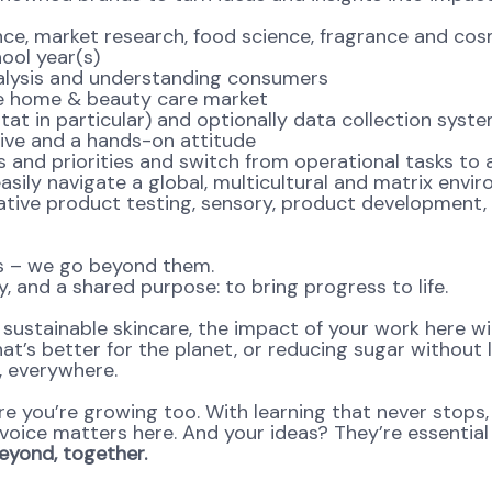
market research, food science, fragrance and cosmet
ool year(s)
lysis and understanding consumers
e home & beauty care market
 in particular) and optionally data collection syst
ve and a hands-on attitude
d priorities and switch from operational tasks to an
ly navigate a global, multicultural and matrix envi
ive product testing, sensory, product development,
ns – we go beyond them.
, and a shared purpose: to bring progress to life.
ustainable skincare, the impact of your work here will 
at’s better for the planet, or reducing sugar without l
e, everywhere.
re you’re growing too. With learning that never stops,
oice matters here. And your ideas? They’re essential 
yond, together.