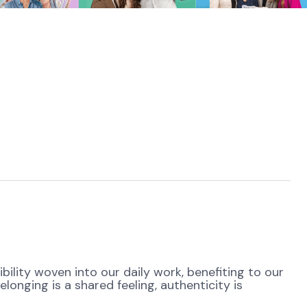
ibility woven into our daily work, benefiting to our
onging is a shared feeling, authenticity is