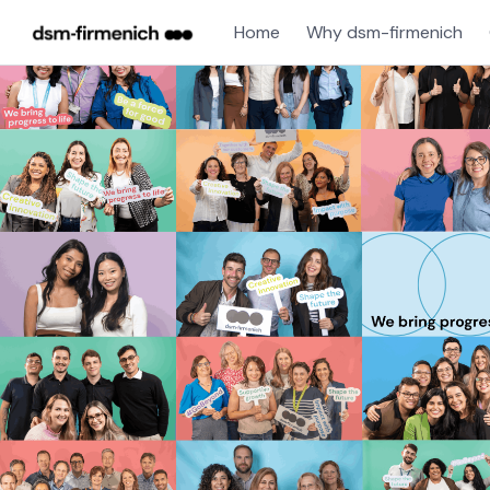
Home
Why dsm-firmenich
Single
Position