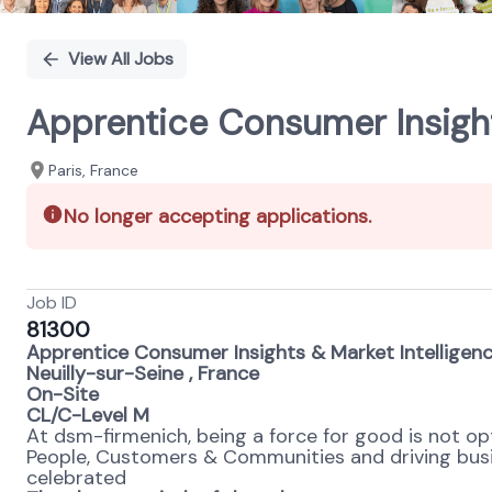
View All Jobs
Apprentice Consumer Insight
Paris, France
No longer accepting applications.
Job ID
81300
Apprentice Consumer Insights & Market Intelligen
Neuilly-sur-Seine , France
On-Site
CL/C-Level M
At dsm-firmenich, being a force for good is not opti
People, Customers & Communities and driving busines
celebrated