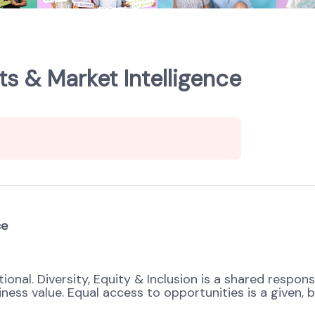
s & Market Intelligence
ce
onal. Diversity, Equity & Inclusion is a shared respons
s value. Equal access to opportunities is a given, bel