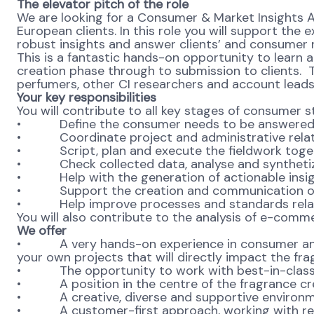
The elevator pitch of the role
We are looking for a Consumer & Market Insights 
European clients. In this role you will support th
robust insights and answer clients’ and consumer n
This is a fantastic hands-on opportunity to learn
creation phase through to submission to clients. Th
perfumers, other CI researchers and account lead
Your key responsibilities
You will contribute to all key stages of consumer s
• Define the consumer needs to be answered and
• Coordinate project and administrative related t
• Script, plan and execute the fieldwork toget
• Check collected data, analyse and synthetiz
• Help with the generation of actionable insi
• Support the creation and communication of pre
• Help improve processes and standards relat
You will also contribute to the analysis of e-com
We offer
• A very hands-on experience in consumer and m
your own projects that will directly impact the fr
• The opportunity to work with best-in-class 
• A position in the centre of the fragrance crea
• A creative, diverse and supportive environmen
• A customer-first approach, working with renow