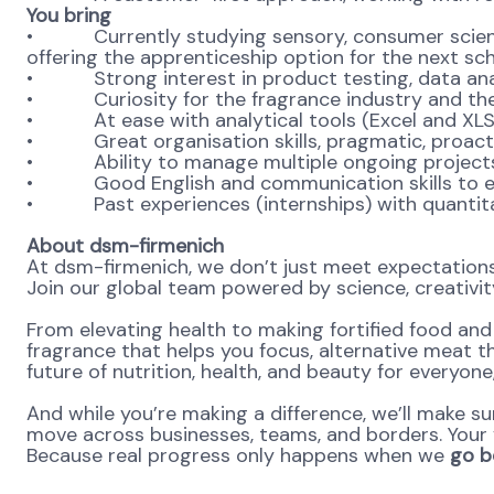
You bring
• Currently studying sensory, consumer science, 
offering the apprenticeship option for the next sch
• Strong interest in product testing, data ana
• Curiosity for the fragrance industry and th
• At ease with analytical tools (Excel and XLStat
• Great organisation skills, pragmatic, proacti
• Ability to manage multiple ongoing projects an
• Good English and communication skills to easi
• Past experiences (internships) with quantitat
About dsm-firmenich
At dsm-firmenich, we don’t just meet expectatio
Join our global team powered by science, creativity
From elevating health to making fortified food and s
fragrance that helps you focus, alternative meat th
future of nutrition, health, and beauty for everyon
And while you’re making a difference, we’ll make su
move across businesses, teams, and borders. Your v
Because real progress only happens when we
go be