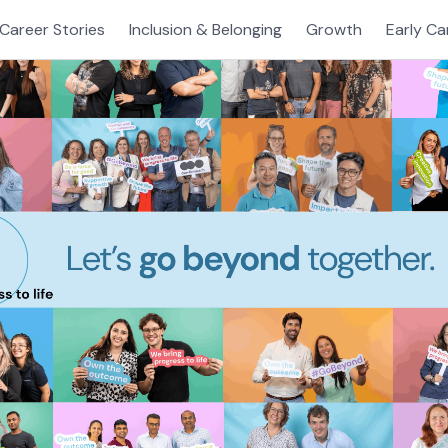
Career Stories
Inclusion & Belonging
Growth
Early Ca