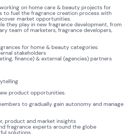
 working on home care & beauty projects for
s to fuel the fragrance creation process with
ncover market opportunities.
ole they play in new fragrance development, from
inary team of marketers, fragrance developers,
fragrances for home & beauty categories:
rnal stakeholders
ing, finance) & external (agencies) partners
telling
new product opportunities.
members to gradually gain autonomy and manage
r, product and market insights
nd fragrance experts around the globe
ul solutions