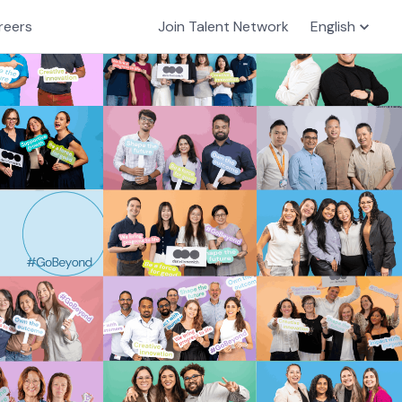
reers
Join Talent Network
English