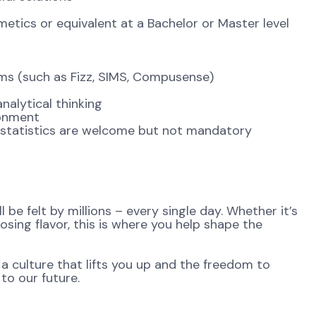
ics or equivalent at a Bachelor or Master level
ems (such as Fizz, SIMS, Compusense)
alytical thinking
ronment
 statistics are welcome but not mandatory
be felt by millions – every single day. Whether it’s
osing flavor, this is where you help shape the
 a culture that lifts you up and the freedom to
to our future.