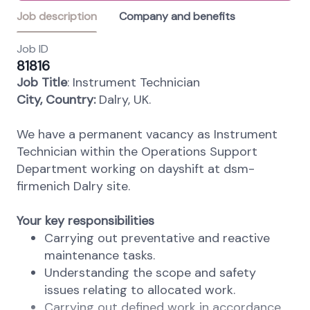
Job description
Company and benefits
Job ID
81816
Job Title
: Instrument Technician
City, Country:
Dalry, UK.
We have a permanent vacancy as Instrument
Technician within the Operations Support
Department working on dayshift at dsm-
firmenich Dalry site.
Your key responsibilities
Carrying out preventative and reactive
maintenance tasks.
Understanding the scope and safety
issues relating to allocated work.
Carrying out defined work in accordance