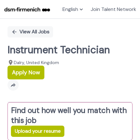
English
Join Talent Network
Single
Position
View All Jobs
Instrument Technician
Dalry, United Kingdom
Apply Now
Find out how well you match with
this job
Upload your resume