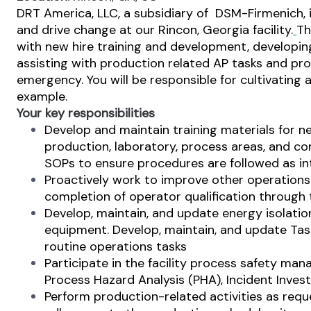
DRT America, LLC, a subsidiary of DSM-Firmenich, 
and drive change at our Rincon, Georgia facility.
Th
with new hire training and development, developing
assisting with production related AP tasks and pro
emergency. You will be responsible for cultivating 
example.
Your key responsibilities
Develop and maintain training materials for ne
production, laboratory, process areas, and co
SOPs to ensure procedures are followed as i
Proactively work to improve other operations 
completion of operator qualification through t
Develop, maintain, and update energy isolatio
equipment. Develop, maintain, and update Ta
routine operations tasks
Participate in the facility process safety
Process Hazard Analysis (PHA), Incident Inves
Perform production-related activities as reque