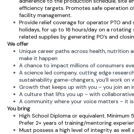
adherence to the production schedule, site env
efficiency targets. Promotes safe operation of
facility management.
Provide relief coverage for operator PTO and 
holidays, for up to 16 hours/day on a rotating
related supplies by generating PO’s and closi
We offer
Unique career paths across health, nutrition 
make it happen
A chance to impact millions of consumers eve
A science led company, cutting edge researc
sustainability game-changers, you’ll work on 
Growth that keeps up with you – you join an i
A culture that lifts you up – with collaborati
A community where your voice matters – it is 
You bring
High School Diploma or equivalent. Minimum 5+
Prefer 2+ years of training/mentoring experien
Must possess
a high level of integrity as well