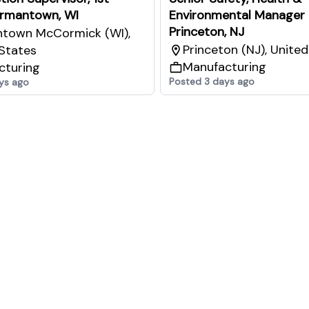
ermantown, WI
Environmental Manager 
Princeton, NJ
town McCormick (WI),
Princeton (NJ), Unite
States
Manufacturing
cturing
Posted 3 days ago
ys ago