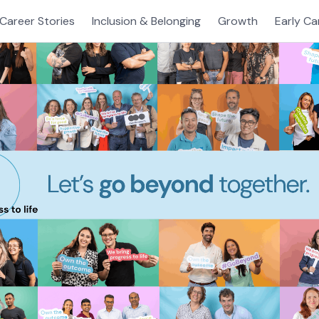
Career Stories
Inclusion & Belonging
Growth
Early Ca