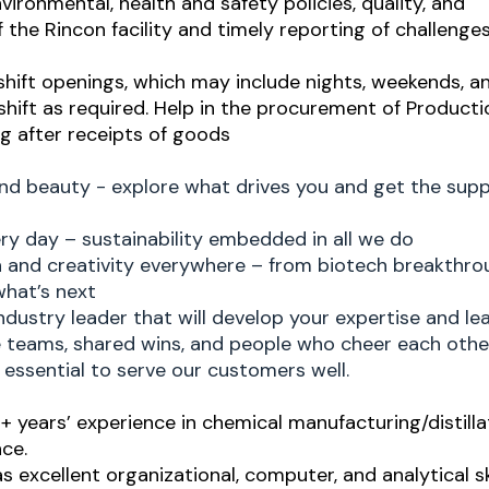
ironmental, health and safety policies, quality, and
 the Rincon facility and timely reporting of challenge
shift openings, which may include nights, weekends, a
 shift as required. Help in the procurement of Producti
ng after receipts of goods
and beauty - explore what drives you and get the sup
ry day – sustainability embedded in all we do
h and creativity everywhere – from biotech breakthro
what’s next
ndustry leader that will develop your expertise and le
ve teams, shared wins, and people who cheer each othe
essential to serve our customers well.
 years’ experience in chemical manufacturing/distilla
ce.
 as excellent organizational, computer, and analytical ski