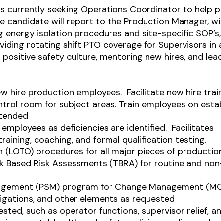
is currently seeking Operations Coordinator to help
e candidate will report to the Production Manager, wil
 energy isolation procedures and site-specific SOP’s,
viding rotating shift PTO coverage for Supervisors in 
a positive safety culture, mentoring new hires, and lea
w hire production employees. Facilitate new hire train
ntrol room for subject areas. Train employees on esta
ntended
employees as deficiencies are identified.
Facilitates
raining, coaching, and formal qualification testing.
n (LOTO) procedures for all major pieces of productio
sk Based Risk Assessments (TBRA) for routine and non
 management (PSM) program for Change Management (MO
tigations, and other elements as requested
sted, such as operator functions, supervisor relief, a