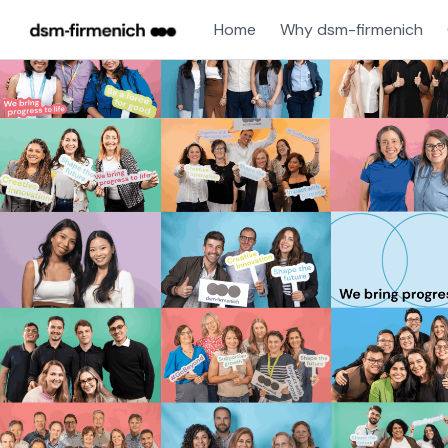
Home
Why dsm-firmenich
Single
Position