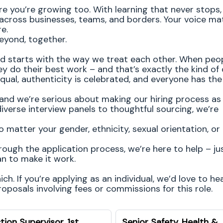
re you’re growing too. With learning that never stops,
 across businesses, teams, and borders. Your voice ma
re.
eyond, together.
od starts with the way we treat each other. When peop
y do their best work – and that’s exactly the kind of 
equal, authenticity is celebrated, and everyone has th
and we’re serious about making our hiring process as 
diverse interview panels to thoughtful sourcing, we’re
atter your gender, ethnicity, sexual orientation, or
rough the application process, we’re here to help – jus
n to make it work.
h. If you’re applying as an individual, we’d love to he
posals involving fees or commissions for this role.
tion Supervisor, 1st
Senior Safety, Health &