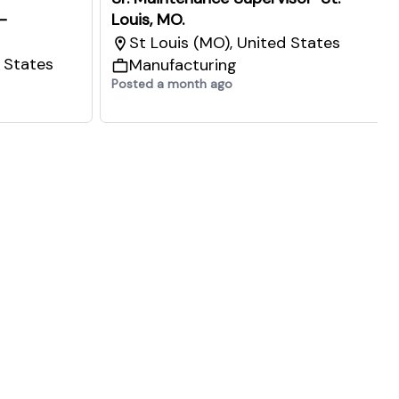
-
Louis, MO.
St Louis (MO), United States
d States
Manufacturing
Posted a month ago