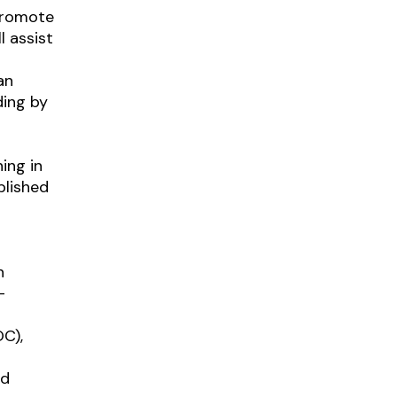
 promote
l
assist
an
ding by
ing in
blished
n
-
C),
nd