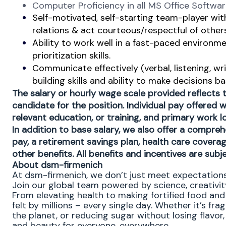
Computer Proficiency in all MS Office Softwa
Self-motivated, self-starting team-player with 
relations & act courteous/respectful of others
Ability to work well in a fast-paced environ
prioritization skills.
Communicate effectively (verbal, listening, w
building skills and ability to make decisions 
The salary or hourly wage scale provided reflects
candidate for the position. Individual pay offered wi
relevant education, or training, and primary work 
In addition to base salary, we also offer a compreh
pay, a retirement savings plan, health care covera
other benefits. All benefits and incentives are subje
About dsm-firmenich
At dsm-firmenich, we don’t just meet expectatio
Join our global team powered by science, creativity
From elevating health to making fortified food and 
felt by millions – every single day. Whether it’s fr
the planet, or reducing sugar without losing flavor, 
and beauty for everyone, everywhere.