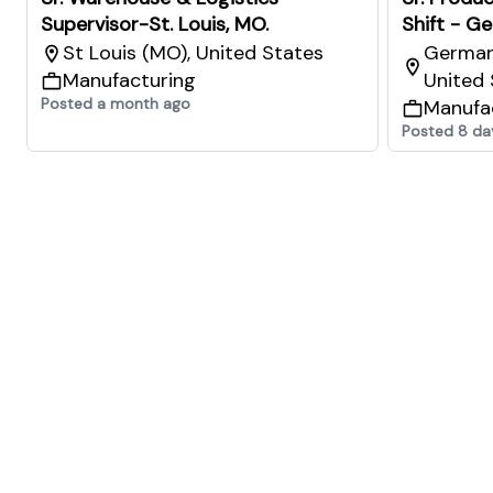
Supervisor-St. Louis, MO.
Shift - G
St Louis (MO), United States
German
Manufacturing
United 
Posted a month ago
Manufa
Posted 8 da