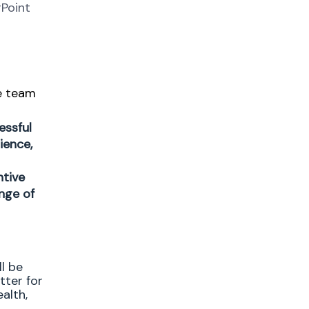
rPoint
e team
essful
ience,
ntive
nge of
l be
tter for
alth,