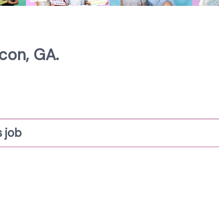
con, GA.
 job