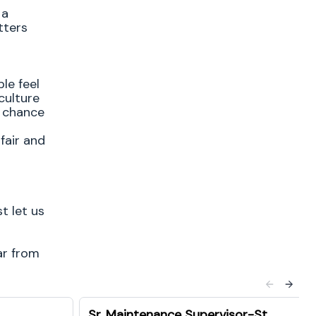
 a
tters
le feel
culture
e chance
fair and
t let us
ar from
Sr. Maintenance Supervisor-St.