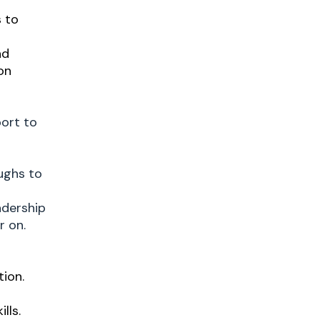
s to
nd
on
port to
ughs to
adership
r on.
tion.
lls.