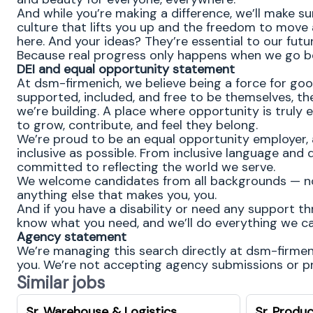
And while you’re making a difference, we’ll make su
culture that lifts you up and the freedom to move
here. And your ideas? They’re essential to our futu
Because real progress only happens when we go b
DEI and equal opportunity statement
At dsm-firmenich, we believe being a force for go
supported, included, and free to be themselves, the
we’re building. A place where opportunity is truly 
to grow, contribute, and feel they belong.
We’re proud to be an equal opportunity employer, 
inclusive as possible. From inclusive language and 
committed to reflecting the world we serve.
We welcome candidates from all backgrounds — no m
anything else that makes you, you.
And if you have a disability or need any support th
know what you need, and we’ll do everything we ca
Agency statement
We’re managing this search directly at dsm-firmenic
you. We’re not accepting agency submissions or pro
Similar jobs
Sr. Warehouse & Logistics
Sr. Produc