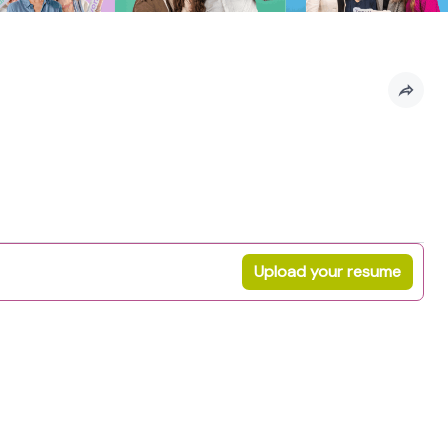
Upload your resume