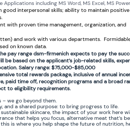
re Applications including MS Word, MS Excel, MS Powe
good interpersonal skills; ability to maintain positive
.
ment with proven time management, organization, and
ritten) and work with various departments.
Formidabl
based on known data.
 the pay range dsm-firmenich expects to pay the succ
ll be based on the applicant’s job-related skills, exper
location. Salary range: $75,000-$85,000
ensive total rewards package, inclusive of annual ince
ge, paid time off, recognition programs and a broad ra
ct to eligibility requirements.
ns – we go beyond them.
, and a shared purpose: to bring progress to life.
sustainable skincare, the impact of your work here wil
agrance that helps you focus, alternative meat that’s be
this is where you help shape the future of nutrition, he