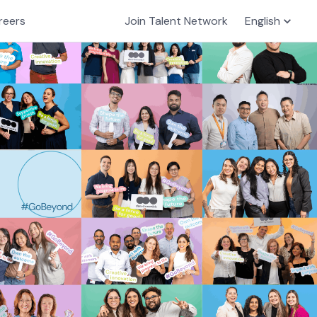
reers
Join Talent Network
English