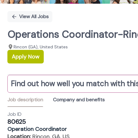
View All Jobs
Operations Coordinator-Rin
Rincon (GA), United States
Apply Now
Find out how well you match with this
Job description
Company and benefits
Job ID
80625
Operation Coordinator
Location:
Rincon, GA, US