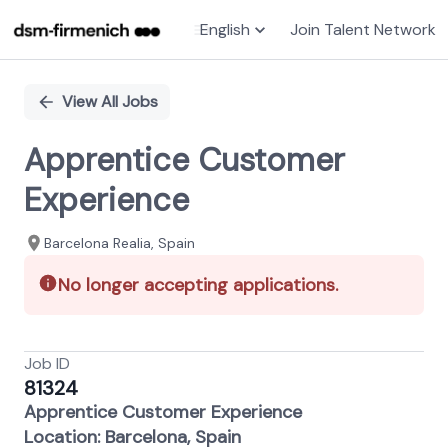
English
Join Talent Network
Single
Position
View All Jobs
Apprentice Customer
Experience
Barcelona Realia, Spain
No longer accepting applications.
Job ID
81324
Apprentice Customer Experience
Location: Barcelona, Spain