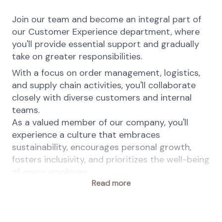
Join our team and become an integral part of
our Customer Experience department, where
you'll provide essential support and gradually
take on greater responsibilities.
With a focus on order management, logistics,
and supply chain activities, you'll collaborate
closely with diverse customers and internal
teams.
As a valued member of our company, you'll
experience a culture that embraces
sustainability, encourages personal growth,
fosters inclusivity, and prioritizes the well-being
of every employee.
Read more
At dsm-firmenich people are at the heart of
the company. We are committed to equal
employment opportunities and value diversity