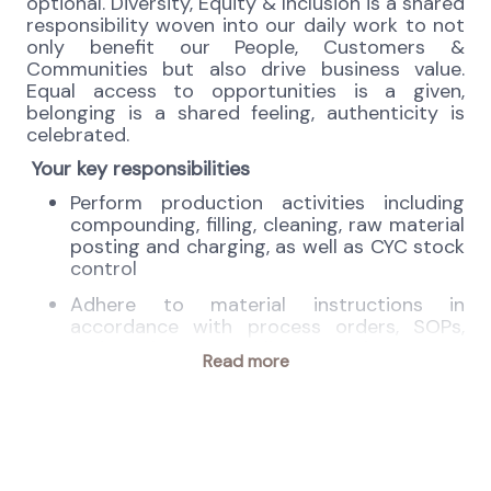
optional. Diversity, Equity & Inclusion is a shared
responsibility woven into our daily work to not
only benefit our People, Customers &
Communities but also drive business value.
Equal access to opportunities is a given,
belonging is a shared feeling, authenticity is
celebrated.
Your key responsibilities
Perform production activities including
compounding, filling, cleaning, raw material
posting and charging, as well as CYC stock
control
Adhere to material instructions in
accordance with process orders, SOPs,
and regulatory compliance requirements.
Read more
Verify raw material shortfalls prior to
compounding.
Closely monitor production punctuality,
safety, and adherence to GMP standards.