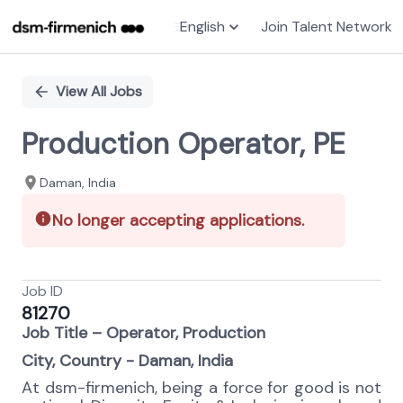
English
Join Talent Network
Single
Position
View All Jobs
Production Operator, PE
Daman, India
No longer accepting applications.
Job ID
81270
Job Title – Operator, Production
City, Country - Daman, India
At dsm-firmenich, being a force for good is not