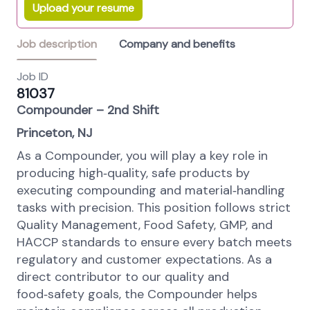
Upload your resume
Job description
Company and benefits
Job ID
81037
Compounder – 2nd Shift
Princeton, NJ
As a Compounder, you will play a key role in
producing high‑quality, safe products by
executing compounding and material‑handling
tasks with precision. This position follows strict
Quality Management, Food Safety, GMP, and
HACCP standards to ensure every batch meets
regulatory and customer expectations. As a
direct contributor to our quality and
food‑safety goals, the Compounder helps