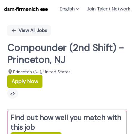
English
Join Talent Network
Single
Position
View All Jobs
Compounder (2nd Shift) -
Princeton, NJ
Princeton (NJ), United States
Apply Now
Find out how well you match with
this job