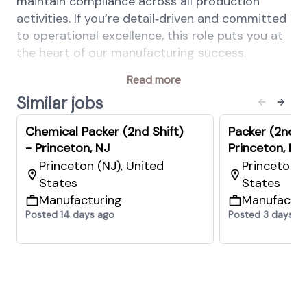
maintain compliance across all production
activities. If you’re detail‑driven and committed
to operational excellence, this role puts you at
the heart of our manufacturing success.
Your key responsibilities
Read more
Follow all approved production, quality,
Similar jobs
food safety, and safety procedures.
Chemical Packer (2nd Shift)
Packer (2nd Sh
Comply with GMP, HACCP, PRPs, OPRPs,
- Princeton, NJ
Princeton, NJ
and CCP monitoring requirements as
Princeton (NJ), United
Princeton (
assigned.
States
States
Accurately compound materials according
Manufacturing
Manufactur
to approved formulas and batch
Posted 14 days ago
Posted 3 days a
instructions.
Prevent contamination and product
mix‑ups by maintaining proper ventilation,
practicing 5S housekeeping, operating
material‑handling equipment safely,
wearing required PPE, and following