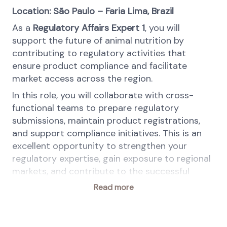
Location: São Paulo – Faria Lima, Brazil
As a
Regulatory Affairs Expert 1
, you will
support the future of animal nutrition by
contributing to regulatory activities that
ensure product compliance and facilitate
market access across the region.
In this role, you will collaborate with cross-
functional teams to prepare regulatory
submissions, maintain product registrations,
and support compliance initiatives. This is an
excellent opportunity to strengthen your
regulatory expertise, gain exposure to regional
markets, and contribute to the successful
commercialization of innovative feed solutions.
Read more
This position is part of the
Solutions (SolCo)
business within the
Animal Nutrition & Health
(ANH)
division. SolCo is one of the two