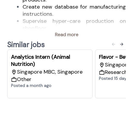
Create new database for manufacturing
instructions.
Supervise hyper-care production on
shopfloor.
Read more
Support process improvements for the
industrial spray dryer
Similar jobs
We offer
Opportunity of work experience in a
Analytics Intern (Animal
Flavor - Beve
multinational company.
Nutrition)
Singapore 
Opportunity to get hands on experience
Singapore MBC, Singapore
Research 
with spray drying and blending
Other
Posted 15 days a
technologies.
Posted a month ago
Responsibility and accountability in living
company values and driving sustainable
solutions.
A flexible work environment that
empowers people to take accountability
for their work and own the outcome.