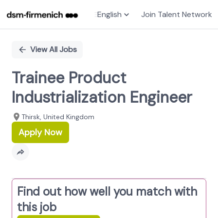
English
Join Talent Network
Single
Position
View All Jobs
Trainee Product
Industrialization Engineer
Thirsk, United Kingdom
Apply Now
Find out how well you match with
this job