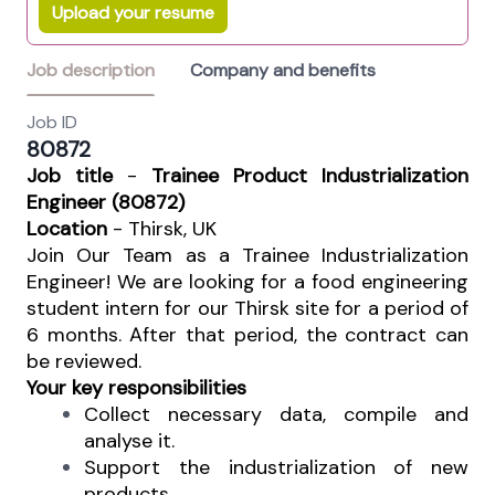
Upload your resume
Job description
Company and benefits
Job ID
80872
Job title
-
Trainee Product Industrialization
Engineer (80872)
Location
- Thirsk, UK
Join Our Team as a Trainee Industrialization
Engineer! We are looking for a food engineering
student intern for our Thirsk site for a period of
6 months. After that period, the contract can
be reviewed.
Your key responsibilities
Collect necessary data, compile and
analyse it.
Support the industrialization of new
products.