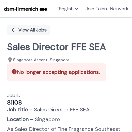
English
Join Talent Network
Single
Position
View All Jobs
Sales Director FFE SEA
Singapore Ascent, Singapore
No longer accepting applications.
Job ID
81108
J
ob title
– Sales Director FFE SEA
Location
– Singapore
As Sales Director of Fine Fragrance Southeast