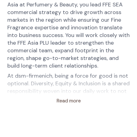
Asia at Perfumery & Beauty, you lead FFE SEA
commercial strategy to drive growth across
markets in the region while ensuring our Fine
Fragrance expertise and innovation translate
into business success. You will work closely with
the FFE Asia PLU leader to strengthen the
commercial team, expand footprint in the
region, shape go-to-market strategies, and
build long-term client relationships.
At dsm-firmenich, being a force for good is not
optional. Diversity, Equity & Inclusion is a shared
responsibility woven into our daily work to not
only benefit our People, Customers &
Read more
Communities but also drive business value.
Equal access to opportunities is a given,
belonging is a shared feeling, authenticity is
celebrated.