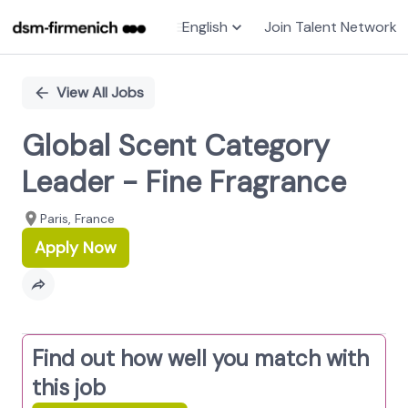
English
Join Talent Network
Single
Position
View All Jobs
Global Scent Category
Leader - Fine Fragrance
Paris, France
Apply Now
Find out how well you match with
this job