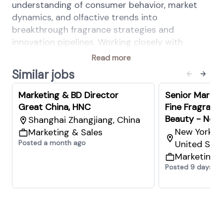
understanding of consumer behavior, market
dynamics, and olfactive trends into
breakthrough fragrance strategies and
innovation pipelines. Working closely with
Marketing, Consumer Insights, Technical
Read more
Development, and Business Development
Similar jobs
teams, you will identify new growth
opportunities, guide fragrance creation, and
Marketing & BD Director
Senior Market
accelerate differentiation in the marketplace.
Great China, HNC
Fine Fragranc
Beauty - New 
Shanghai Zhangjiang, China
New York Ea
Marketing & Sales
You will also play a key leadership role by
Posted a month ago
United Sta
managing Innovation FDMs, mentoring
Marketing 
fragrance talent, and strengthening category
Posted 9 days a
capabilities across the organization.
Key Responsibilities
Define and drive the innovation vision and