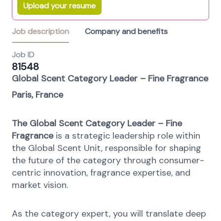
Upload your resume
Job description
Company and benefits
Job ID
81548
Global Scent Category Leader – Fine Fragrance
Paris, France
The Global Scent Category Leader – Fine
Fragrance
is a strategic leadership role within
the Global Scent Unit, responsible for shaping
the future of the category through consumer-
centric innovation, fragrance expertise, and
market vision.
As the category expert, you will translate deep