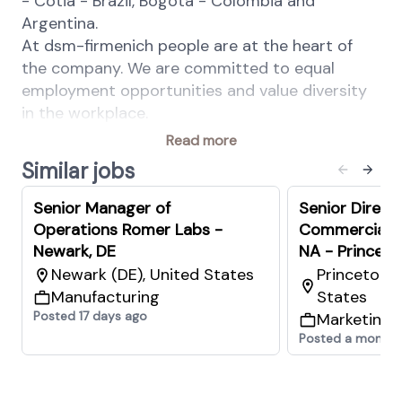
- Cotia - Brazil, Bogotá - Colombia and
Argentina.
At dsm-firmenich people are at the heart of
the company. We are committed to equal
employment opportunities and value diversity
in the workplace.
Read more
Your Key Responsibilities:
Similar jobs
Lead regional manufacturing delivery on
Safety, Quality, Compliance, Volume, Cost,
Senior Manager of
Senior Direct
and organizational development across
Operations Romer Labs -
Commercial 
multiple sites.
Newark, DE
NA - Princeto
Drive unit cost optimization through ONE
Newark (DE), United States
Princeton (
TDC program, LEAN capabilities, and
Manufacturing
States
continuous improvement initiatives to
Posted 17 days ago
Marketing 
deliver Gross Margin growth.
Posted a month 
Build and develop robust manufacturing
systems, digital visualization, automation
capabilities, and benchmark processes.