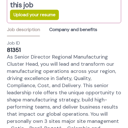
this job
Upload your resume
Job description
Company and benefits
Job ID
81351
As Senior Director Regional Manufacturing
Cluster Head, you will lead and transform our
manufacturing operations across your region,
driving excellence in Safety, Quality,
Compliance, Cost, and Delivery. This senior
leadership role offers the unique opportunity to
shape manufacturing strategy, build high-
performing teams, and deliver business results
that impact our global operations. You will
personally own 3 sites major site management