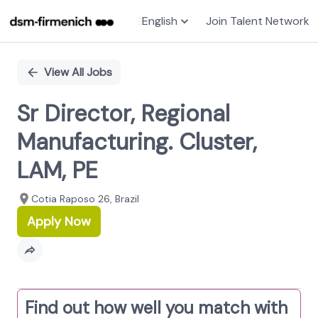
English
Join Talent Network
Single
Position
View All Jobs
Sr Director, Regional
Manufacturing. Cluster,
LAM, PE
Cotia Raposo 26, Brazil
Apply Now
Find out how well you match with