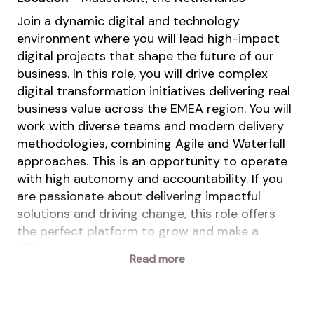
Join a dynamic digital and technology
environment where you will lead high-impact
digital projects that shape the future of our
business. In this role, you will drive complex
digital transformation initiatives delivering real
business value across the EMEA region. You will
work with diverse teams and modern delivery
methodologies, combining Agile and Waterfall
approaches. This is an opportunity to operate
with high autonomy and accountability. If you
are passionate about delivering impactful
solutions and driving change, this role offers
the perfect platform to grow and make a
difference.
Read more
This position is part of the
Solutions business
(Solco),
within Animal Nutrition & Health (ANH).
This is one of the two standalone entities to be