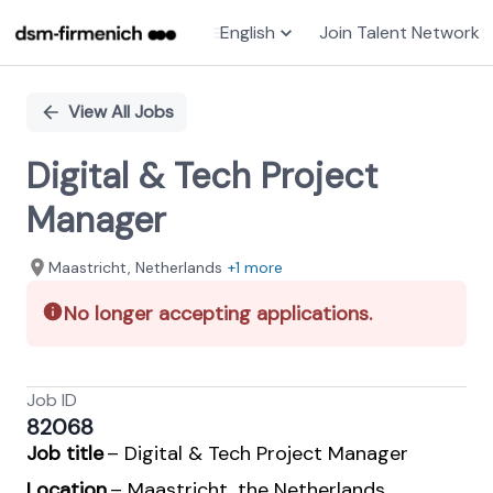
English
Join Talent Network
Single
Position
View All Jobs
Digital & Tech Project
Manager
Maastricht, Netherlands
+1 more
No longer accepting applications.
Job ID
82068
Job title
– Digital & Tech Project Manager
Location
– Maastricht, the Netherlands